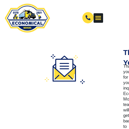
T
Y
Th
yo
for
yo
inq
Ec
Mo
te
will
get
ba
to