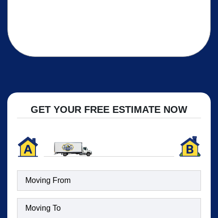
GET YOUR FREE ESTIMATE NOW
Moving
To
(Required)