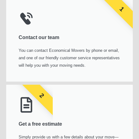
1
Contact our team
You can contact Economical Movers by phone or email,
and one of our friendly customer service representatives
will help you with your moving needs.
2
Get a free estimate
Simply provide us with a few details about your move—