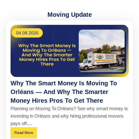
Moving Update
04.08.2026
Why The Smart Money Is Moving To
Orléans — And Why The Smarter
Money Hires Pros To Get There
Planning on Moving To Orléans? See why smart money is
investing in Orléans and why hiring professional movers
pays off....
Read More