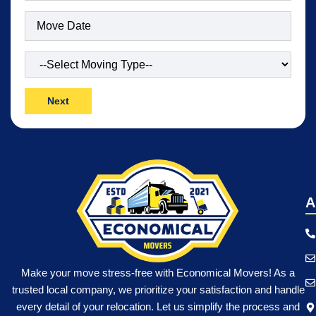
Date
(Required)
Type
of
Move
(Required)
A
Make your move stress-free with Economical Movers! As a
trusted local company, we prioritize your satisfaction and handle
every detail of your relocation. Let us simplify the process and