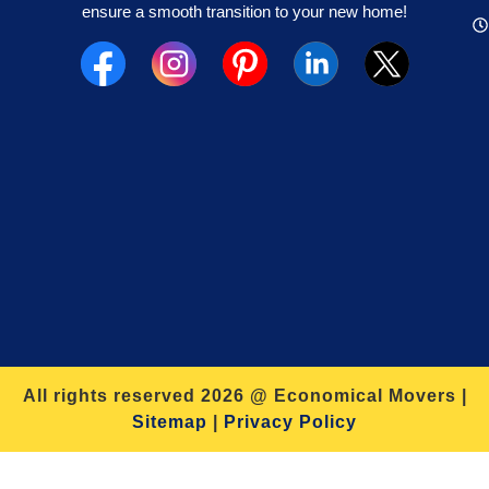
ensure a smooth transition to your new home!
All rights reserved 2026 @ Economical Movers |
Sitemap
|
Privacy Policy