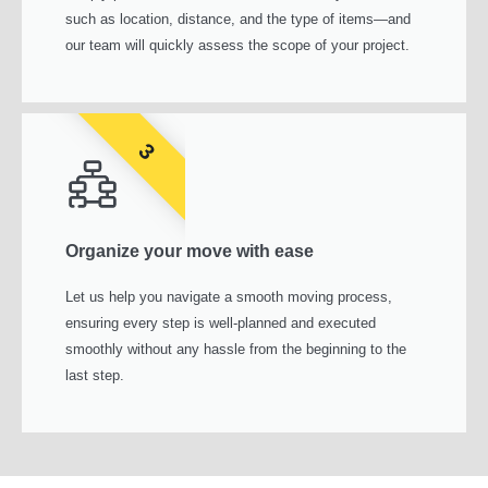
such as location, distance, and the type of items—and
our team will quickly assess the scope of your project.
3
Organize your move with ease
Let us help you navigate a smooth moving process,
ensuring every step is well-planned and executed
smoothly without any hassle from the beginning to the
last step.