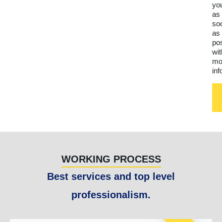
yo
as
so
as
po
wit
mo
inf
WORKING PROCESS
Best services and top level
professionalism.