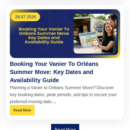
28.07.2026
Booking Your Vanier To Orléans
Summer Move: Key Dates and
Availability Guide
Planning a Vanier to Orléans Summer Move? Discover
key booking dates, peak periods, and tips to secure your
preferred moving date....
Read More
Read More