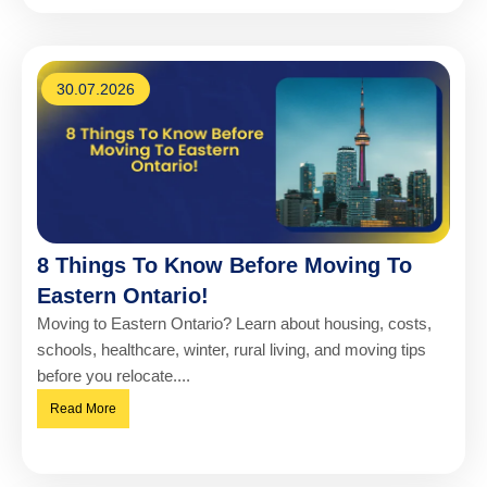
30.07.2026
8 Things To Know Before Moving To
Eastern Ontario!
Moving to Eastern Ontario? Learn about housing, costs,
schools, healthcare, winter, rural living, and moving tips
before you relocate....
Read More