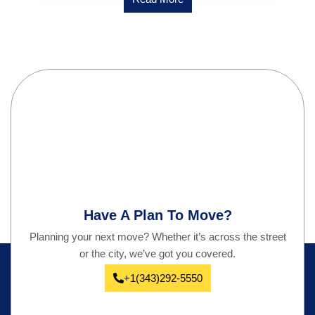
Have A Plan To Move?
Planning your next move? Whether it’s across the street
or the city, we’ve got you covered.
+1(343)292-5550