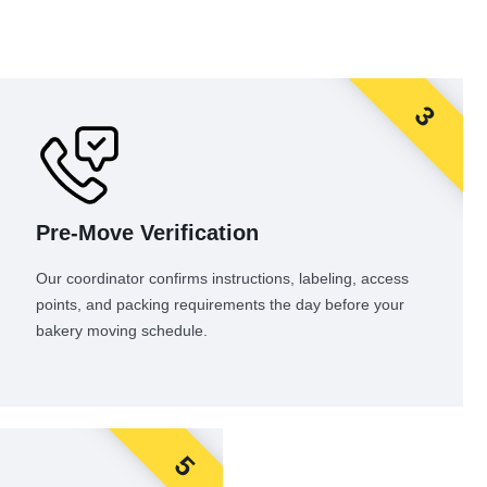
3
Pre-Move Verification
Our coordinator confirms instructions, labeling, access
points, and packing requirements the day before your
bakery moving schedule.
5