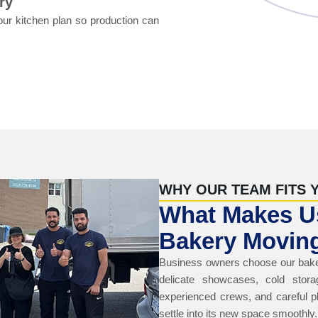
ry
our kitchen plan so production can
WHY OUR TEAM FITS 
What Makes Us
Bakery Moving
Business owners choose our bake
delicate showcases, cold stora
experienced crews, and careful p
settle into its new space smoothly.