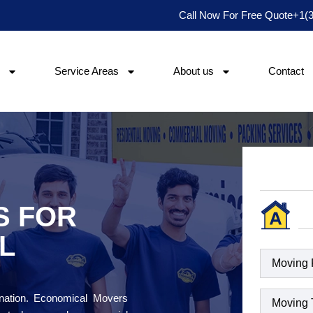
Call Now For Free Quote
+1(
Service Areas
About us
Contact
S FOR
L
Moving
ination. Economical Movers
To
(Require