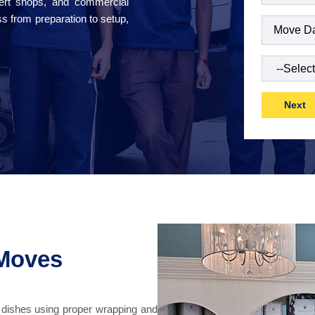
sert shops, and commercial
s from preparation to setup,
Date
(Requi
Type
of
Move
(Requ
 Moves
d dishes using proper wrapping and