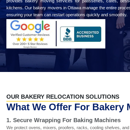
provides bakery moving services for patisseries, cafés, des
kitchens. Our bakery movers in Ottawa manage the entire proces
ensuring your team can restart operations quickly and smoothly.
OUR BAKERY RELOCATION SOLUTIONS
What We Offer For Bakery
1. Secure Wrapping For Baking Machines
We protect ovens, mixers, proofers, racks, cooling shelves, an