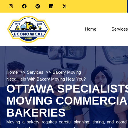
Home
Services
Home
Services
Bakery Moving
Need Help With Bakery Moving Near You?
OTTAWA SPECIALIST
MOVING COMMERCIA
BAKERIES
Moving a bakery requires careful planning, timing, and coord