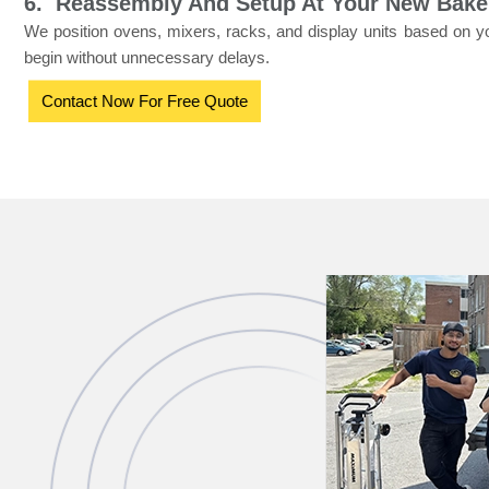
6. Reassembly And Setup At Your New Bake
We position ovens, mixers, racks, and display units based on y
begin without unnecessary delays.
Contact Now For Free Quote