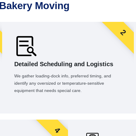
 Bakery Moving
2
Detailed Scheduling and Logistics
We gather loading-dock info, preferred timing, and
identify any oversized or temperature-sensitive
equipment that needs special care.
4