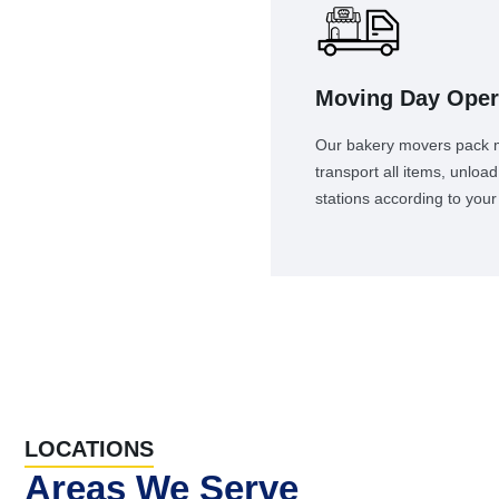
Moving Day Oper
Our bakery movers pack ma
transport all items, unlo
stations according to your 
LOCATIONS
Areas We Serve