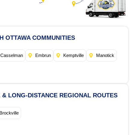
TH OTTAWA COMMUNITIES
Casselman
Embrun
Kemptville
Manotick
 & LONG-DISTANCE REGIONAL ROUTES
Brockville