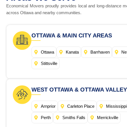
Economical Movers proudly provides local and long-distance m
across Ottawa and nearby communities.
OTTAWA & MAIN CITY AREAS
Ottawa
Kanata
Barrhaven
Ne
Stittsville
WEST OTTAWA & OTTAWA VALLEY
Arnprior
Carleton Place
Mississippi
Perth
Smiths Falls
Merrickville