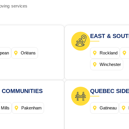
oving services
EAST & SOU
pean
Orléans
Rockland
Winchester
 COMMUNITIES
QUEBEC SIDE
 Mills
Pakenham
Gatineau