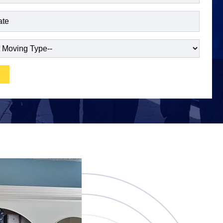
red)
ired)