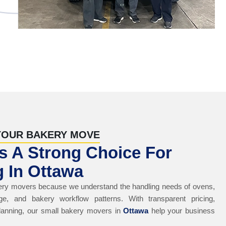
YOUR BAKERY MOVE
 A Strong Choice For
 In Ottawa
ry movers because we understand the handling needs of ovens,
ge, and bakery workflow patterns. With transparent pricing,
lanning, our small bakery movers in
Ottawa
help your business