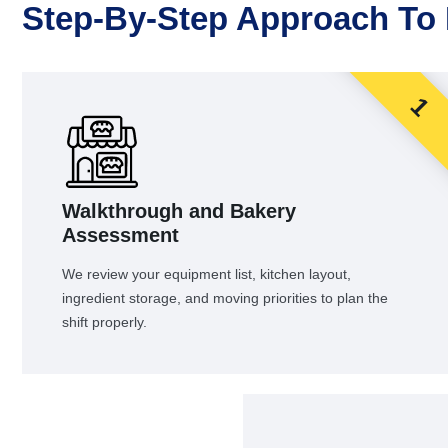
Step-By-Step Approach To
1
Walkthrough and Bakery
Assessment
We review your equipment list, kitchen layout,
ingredient storage, and moving priorities to plan the
shift properly.