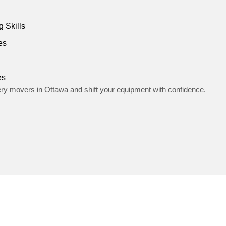
 Skills
es
es
ery movers in Ottawa and shift your equipment with confidence.