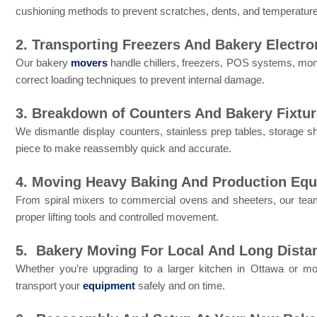
cushioning methods to prevent scratches, dents, and temperatur
2. Transporting Freezers And Bakery Electro
Our bakery
movers
handle chillers, freezers, POS systems, mon
correct loading techniques to prevent internal damage.
3. Breakdown of Counters And Bakery Fixtu
We dismantle display counters, stainless prep tables, storage she
piece to make reassembly quick and accurate.
4. Moving Heavy Baking And Production Eq
From spiral mixers to commercial ovens and sheeters, our t
proper lifting tools and controlled movement.
5. Bakery Moving For Local And Long Dista
Whether you’re upgrading to a larger kitchen in Ottawa or 
transport your
equipment
safely and on time.