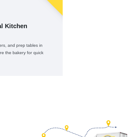
l Kitchen
rs, and prep tables in
re the bakery for quick