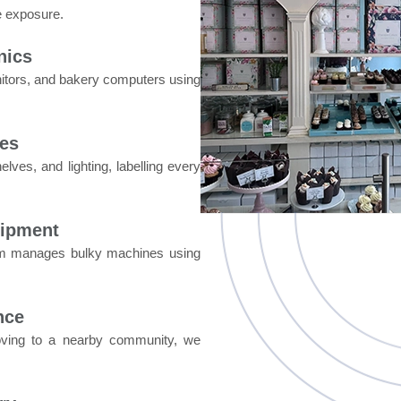
e exposure.
nics
itors, and bakery computers using
res
lves, and lighting, labelling every
uipment
eam manages bulky machines using
nce
moving to a nearby community, we