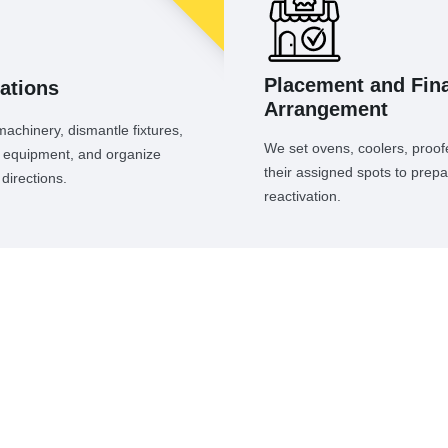
Placement and Fina
ations
Arrangement
chinery, dismantle fixtures,
We set ovens, coolers, proofe
ad equipment, and organize
their assigned spots to prepa
directions.
reactivation.