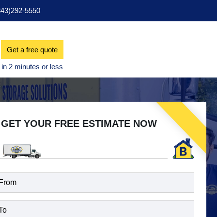
343)292-5550
Get a free quote
GET YOUR FREE ESTIMATE NOW
d)