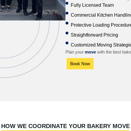
Fully Licensed Team
Commercial Kitchen Handling
Protective Loading Procedur
Straightforward Pricing
Customized Moving Strategi
Plan your
move
with the best bak
Book Now
HOW WE COORDINATE YOUR BAKERY MOVE