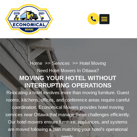
Home
Services
Hotel Moving
Need Hotel Movers In Ottawa?
MOVING YOUR HOTEL WITHOUT
INTERRUPTING OPERATIONS
Relocating a hotel involves more than moving furniture. Guest
rooms, kitchens, offices, and conference areas require careful
coordination. Economical Movers provides hotel moving
services near Ottawa that manage these challenges efficiently.
Our hotel movers ensure furniture, appliances, and systems
are moved following a plan matching your hotel’s operational
needs.