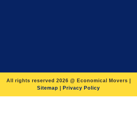
All rights reserved 2026 @ Economical Movers |
Sitemap
|
Privacy Policy