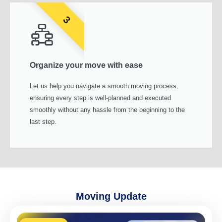
3
Organize your move with ease
Let us help you navigate a smooth moving process,
ensuring every step is well-planned and executed
smoothly without any hassle from the beginning to the
last step.
Moving Update