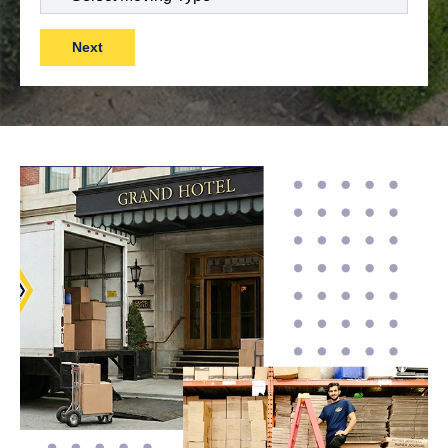
Move
(Required)