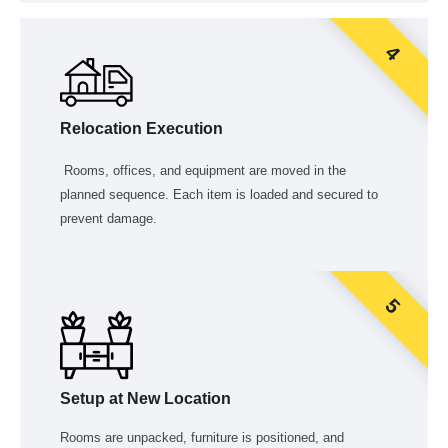
4
Relocation Execution
Rooms, offices, and equipment are moved in the
planned sequence. Each item is loaded and secured to
prevent damage.
5
Setup at New Location
Rooms are unpacked, furniture is positioned, and