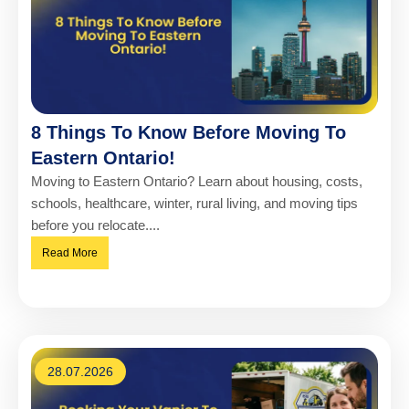
8 Things To Know Before Moving To
Eastern Ontario!
Moving to Eastern Ontario? Learn about housing, costs,
schools, healthcare, winter, rural living, and moving tips
before you relocate....
Read More
28.07.2026