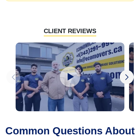
CLIENT REVIEWS
Common Questions About