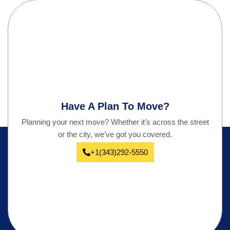
Have A Plan To Move?
Planning your next move? Whether it’s across the street
or the city, we’ve got you covered.
+1(343)292-5550