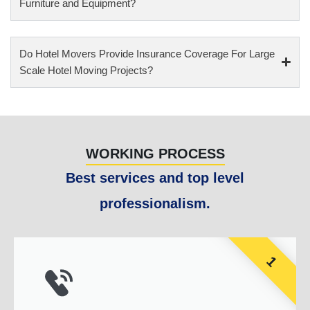
Furniture and Equipment?
Do Hotel Movers Provide Insurance Coverage For Large
Scale Hotel Moving Projects?
WORKING PROCESS
Best services and top level
professionalism.
1