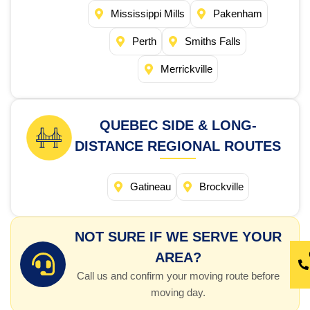
Mississippi Mills
Pakenham
Perth
Smiths Falls
Merrickville
QUEBEC SIDE & LONG-
DISTANCE REGIONAL ROUTES
Gatineau
Brockville
NOT SURE IF WE SERVE YOUR
AREA?
Call us and confirm your moving route before
moving day.