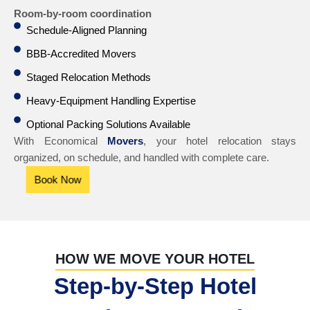
Room-by-room coordination
Schedule-Aligned Planning
BBB-Accredited Movers
Staged Relocation Methods
Heavy-Equipment Handling Expertise
Optional Packing Solutions Available
With Economical
Movers
, your hotel relocation stays
organized, on schedule, and handled with complete care.
Book Now
HOW WE MOVE YOUR HOTEL
Step-by-Step Hotel