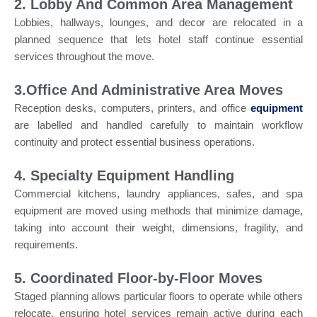
2. Lobby And Common Area Management
Lobbies, hallways, lounges, and decor are relocated in a
planned sequence that lets hotel staff continue essential
services throughout the move.
3.Office And Administrative Area Moves
Reception desks, computers, printers, and office
equipment
are labelled and handled carefully to maintain workflow
continuity and protect essential business operations.
4. Specialty Equipment Handling
Commercial kitchens, laundry appliances, safes, and spa
equipment are moved using methods that minimize damage,
taking into account their weight, dimensions, fragility, and
requirements.
5. Coordinated Floor-by-Floor Moves
Staged planning allows particular floors to operate while others
relocate, ensuring hotel services remain active during each