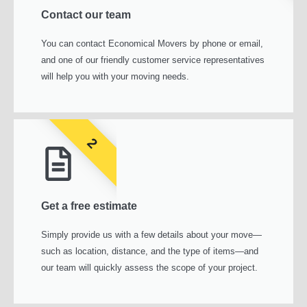
Contact our team
You can contact Economical Movers by phone or email,
and one of our friendly customer service representatives
will help you with your moving needs.
2
Get a free estimate
Simply provide us with a few details about your move—
such as location, distance, and the type of items—and
our team will quickly assess the scope of your project.