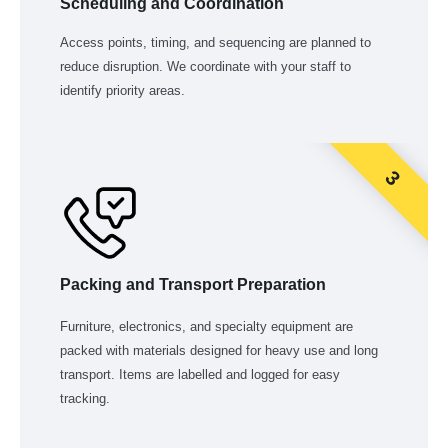
Scheduling and Coordination
Access points, timing, and sequencing are planned to
reduce disruption. We coordinate with your staff to
identify priority areas.
3
Packing and Transport Preparation
Furniture, electronics, and specialty equipment are
packed with materials designed for heavy use and long
transport. Items are labelled and logged for easy
tracking.