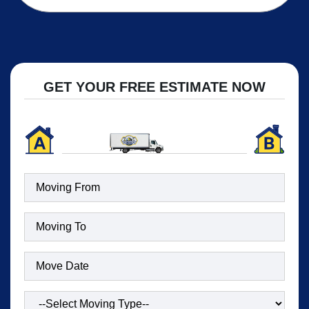
GET YOUR FREE ESTIMATE NOW
Moving
To
(Required)
Date
(Required)
Type
of