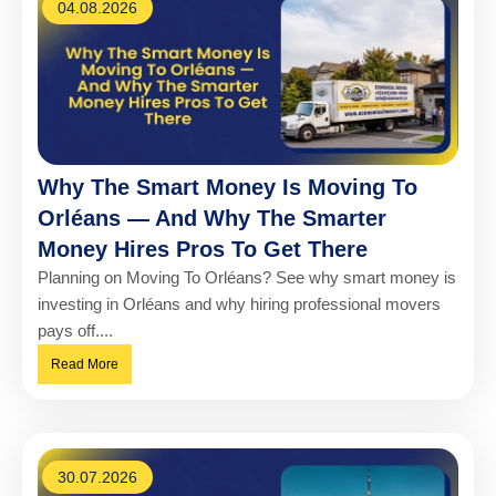
04.08.2026
Why The Smart Money Is Moving To
Orléans — And Why The Smarter
Money Hires Pros To Get There
Planning on Moving To Orléans? See why smart money is
investing in Orléans and why hiring professional movers
pays off....
Read More
30.07.2026