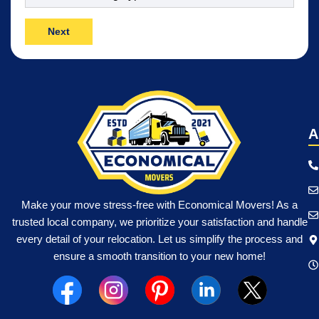
Move
(Required)
A
Make your move stress-free with Economical Movers! As a
trusted local company, we prioritize your satisfaction and handle
every detail of your relocation. Let us simplify the process and
ensure a smooth transition to your new home!