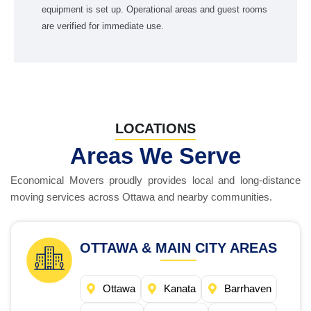
equipment is set up. Operational areas and guest rooms
are verified for immediate use.
LOCATIONS
Areas We Serve
Economical Movers proudly provides local and long-distance
moving services across Ottawa and nearby communities.
OTTAWA & MAIN CITY AREAS
Ottawa
Kanata
Barrhaven