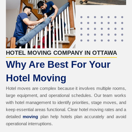
HOTEL MOVING COMPANY IN OTTAWA
Why Are Best For Your
Hotel Moving
Hotel moves are complex because it involves multiple rooms,
large equipment, and operational schedules. Our team works
with hotel management to identify priorities, stage moves, and
keep essential areas functional. Clear hotel moving rates and a
detailed
moving
plan help hotels plan accurately and avoid
operational interruptions.