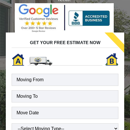
GET YOUR FREE ESTIMATE NOW
Moving
To
(Required)
Date
(Required)
Type
of