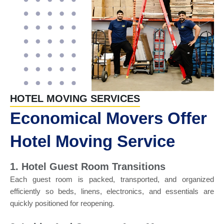
HOTEL MOVING SERVICES
Economical Movers Offer
Hotel Moving Service
1. Hotel Guest Room Transitions
Each guest room is packed, transported, and organized
efficiently so beds, linens, electronics, and essentials are
quickly positioned for reopening.