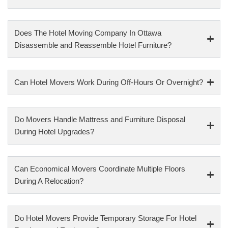
Does The Hotel Moving Company In Ottawa
Disassemble and Reassemble Hotel Furniture?
Can Hotel Movers Work During Off-Hours Or Overnight?
Do Movers Handle Mattress and Furniture Disposal
During Hotel Upgrades?
Can Economical Movers Coordinate Multiple Floors
During A Relocation?
Do Hotel Movers Provide Temporary Storage For Hotel