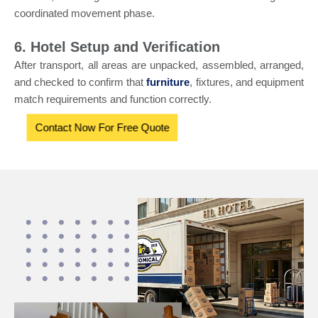
coordinated movement phase.
6. Hotel Setup and Verification
After transport, all areas are unpacked, assembled, arranged,
and checked to confirm that
furniture
, fixtures, and equipment
match requirements and function correctly.
Contact Now For Free Quote