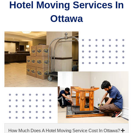
Hotel Moving Services In
Ottawa​
How Much Does A Hotel Moving Service Cost In Ottawa?