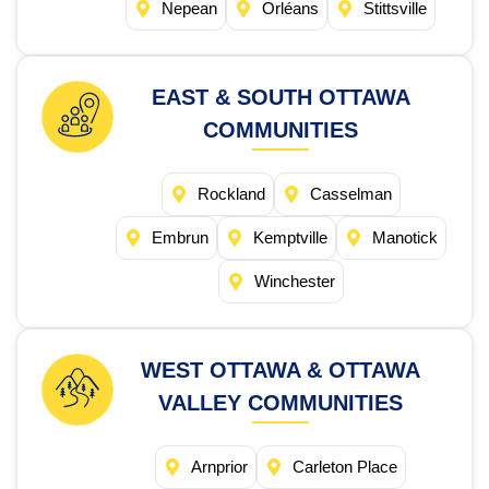
Nepean
Orléans
Stittsville
EAST & SOUTH OTTAWA
COMMUNITIES
Rockland
Casselman
Embrun
Kemptville
Manotick
Winchester
WEST OTTAWA & OTTAWA
VALLEY COMMUNITIES
Arnprior
Carleton Place