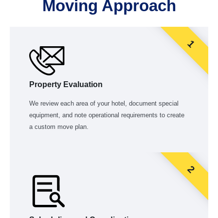
Moving Approach
1
Property Evaluation
We review each area of your hotel, document special
equipment, and note operational requirements to create
a custom move plan.
2