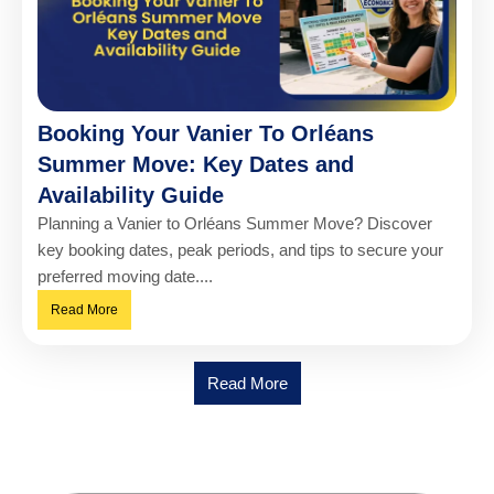
Booking Your Vanier To Orléans
Summer Move: Key Dates and
Availability Guide
Planning a Vanier to Orléans Summer Move? Discover
key booking dates, peak periods, and tips to secure your
preferred moving date....
Read More
Read More