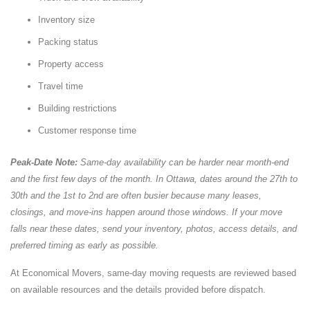
Inventory size
Packing status
Property access
Travel time
Building restrictions
Customer response time
Peak-Date Note:
Same-day availability can be harder near month-end
and the first few days of the month. In Ottawa, dates around the 27th to
30th and the 1st to 2nd are often busier because many leases,
closings, and move-ins happen around those windows. If your move
falls near these dates, send your inventory, photos, access details, and
preferred timing as early as possible.
At Economical Movers, same-day moving requests are reviewed based
on available resources and the details provided before dispatch.