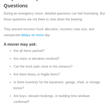
Questions
During an emergency move, detailed questions can feel frustrating. But
those questions are not there to slow down the booking.
They prevent incorrect truck allocation, incorrect crew size, and
unexpected
delays on move
day.
A mover may ask:
Are all items packed?
Are stairs or elevators involved?
Can the truck park close to the entrance?
Are there heavy or fragile items?
Is there inventory for the basement, garage, shed, or storage
locker?
Are keys, elevator bookings, or building time windows
confirmed?