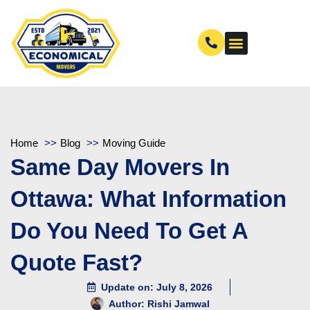
Home
Blog
Moving Guide
Same Day Movers In
Ottawa: What Information
Do You Need To Get A
Quote Fast?
Update on: July 8, 2026
Author:
Rishi Jamwal