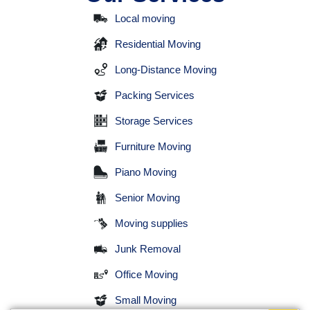
Local moving
Residential Moving
Long-Distance Moving
Packing Services
Storage Services
Furniture Moving
Piano Moving
Senior Moving
Moving supplies
Junk Removal
Office Moving
Small Moving