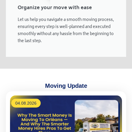
Organize your move with ease
Let us help you navigate a smooth moving process,
ensuring every step is well-planned and executed
smoothly without any hassle from the beginning to
the last step.
Moving Update
04.08.2026