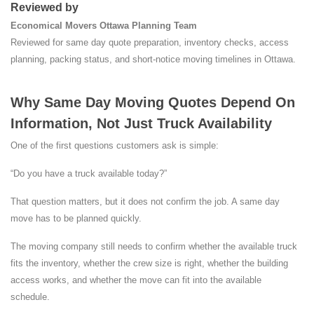
Reviewed by
Economical Movers Ottawa Planning Team
Reviewed for same day quote preparation, inventory checks, access
planning, packing status, and short-notice moving timelines in Ottawa.
Why Same Day Moving Quotes Depend On
Information, Not Just Truck Availability
One of the first questions customers ask is simple:
“Do you have a truck available today?”
That question matters, but it does not confirm the job. A same day
move has to be planned quickly.
The moving company still needs to confirm whether the available truck
fits the inventory, whether the crew size is right, whether the building
access works, and whether the move can fit into the available
schedule.