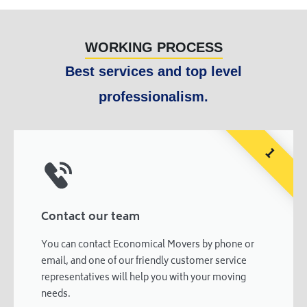
WORKING PROCESS
Best services and top level
professionalism.
1
Contact our team
You can contact Economical Movers by phone or
email, and one of our friendly customer service
representatives will help you with your moving
needs.