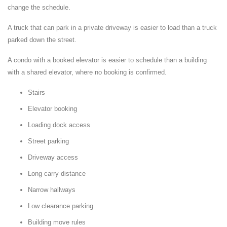
change the schedule.
A truck that can park in a private driveway is easier to load than a truck
parked down the street.
A condo with a booked elevator is easier to schedule than a building
with a shared elevator, where no booking is confirmed.
Stairs
Elevator booking
Loading dock access
Street parking
Driveway access
Long carry distance
Narrow hallways
Low clearance parking
Building move rules