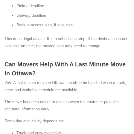
Pickup deadline
Delivery deadline
Backup access plan, if available
This is not legal advice. It is a scheduling step. If the destination is not
available on time, the moving plan may need to change.
Can Movers Help With A Last Minute Move
In Ottawa?
Yes. A last-minute move in Ottawa can often be handled when a truck,
crew, and workable schedule are available.
The move becomes easier to assess when the customer provides
accurate information early.
Same-day availability depends on:
Truck and crew availability