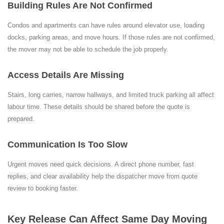
Building Rules Are Not Confirmed
Condos and apartments can have rules around elevator use, loading
docks, parking areas, and move hours. If those rules are not confirmed,
the mover may not be able to schedule the job properly.
Access Details Are Missing
Stairs, long carries, narrow hallways, and limited truck parking all affect
labour time. These details should be shared before the quote is
prepared.
Communication Is Too Slow
Urgent moves need quick decisions. A direct phone number, fast
replies, and clear availability help the dispatcher move from quote
review to booking faster.
Key Release Can Affect Same Day Moving