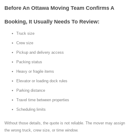
Before An Ottawa Moving Team Confirms A
Booking, It Usually Needs To Review:
Truck size
Crew size
Pickup and delivery access
Packing status
Heavy or fragile items
Elevator or loading dock rules
Parking distance
Travel time between properties
Scheduling limits
Without those details, the quote is not reliable. The mover may assign
the wrong truck, crew size, or time window.