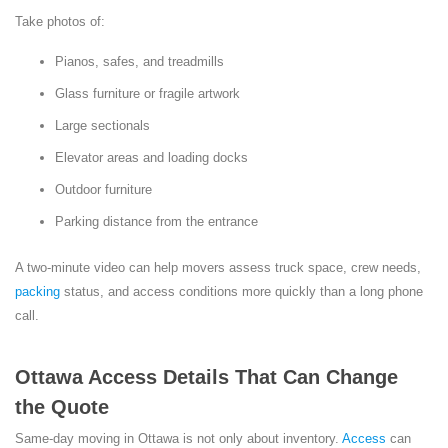
Take photos of:
Pianos, safes, and treadmills
Glass furniture or fragile artwork
Large sectionals
Elevator areas and loading docks
Outdoor furniture
Parking distance from the entrance
A two-minute video can help movers assess truck space, crew needs,
packing
status, and access conditions more quickly than a long phone
call.
Ottawa Access Details That Can Change
the Quote
Same-day moving in Ottawa is not only about inventory.
Access
can