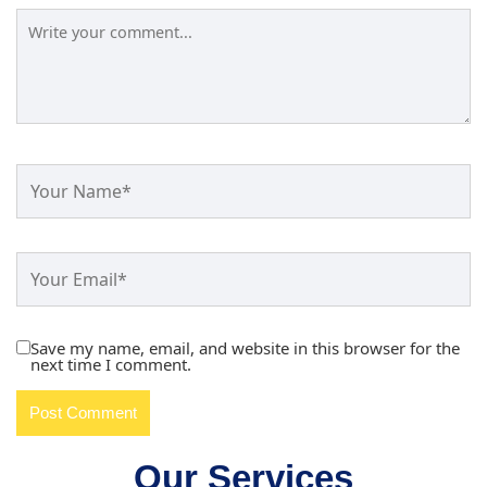
Save my name, email, and website in this browser for the
next time I comment.
Our Services