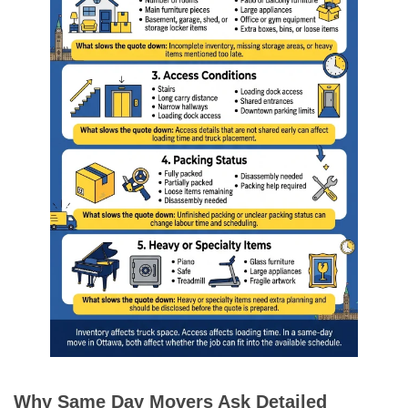
Why Same Day Movers Ask Detailed