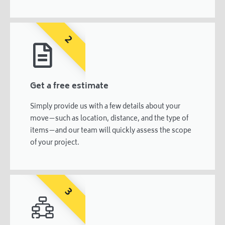
2
Get a free estimate
Simply provide us with a few details about your
move—such as location, distance, and the type of
items—and our team will quickly assess the scope
of your project.
3