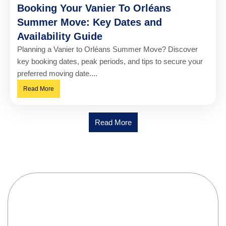
Booking Your Vanier To Orléans
Summer Move: Key Dates and
Availability Guide
Planning a Vanier to Orléans Summer Move? Discover
key booking dates, peak periods, and tips to secure your
preferred moving date....
Read More
Read More