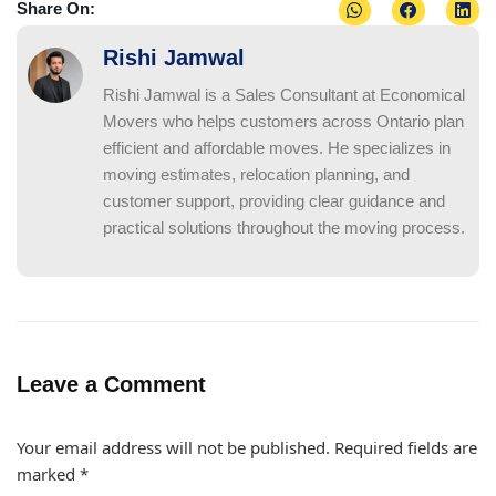
Share On:
Rishi Jamwal
Rishi Jamwal is a Sales Consultant at Economical
Movers who helps customers across Ontario plan
efficient and affordable moves. He specializes in
moving estimates, relocation planning, and
customer support, providing clear guidance and
practical solutions throughout the moving process.
Leave a Comment
Your email address will not be published.
Required fields are
marked
*