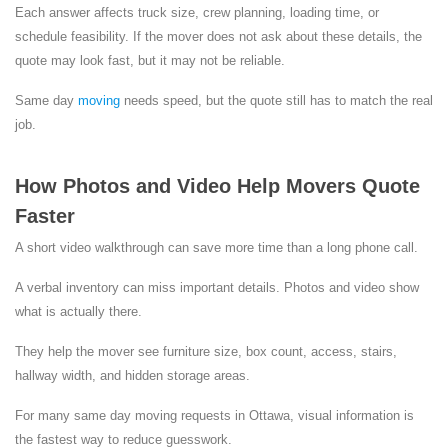
Each answer affects truck size, crew planning, loading time, or
schedule feasibility. If the mover does not ask about these details, the
quote may look fast, but it may not be reliable.
Same day
moving
needs speed, but the quote still has to match the real
job.
How Photos and Video Help Movers Quote
Faster
A short video walkthrough can save more time than a long phone call.
A verbal inventory can miss important details. Photos and video show
what is actually there.
They help the mover see furniture size, box count, access, stairs,
hallway width, and hidden storage areas.
For many same day moving requests in Ottawa, visual information is
the fastest way to reduce guesswork.