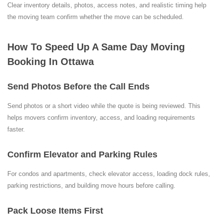
Clear inventory details, photos, access notes, and realistic timing help
the moving team confirm whether the move can be scheduled.
How To Speed Up A Same Day Moving
Booking In Ottawa
Send Photos Before the Call Ends
Send photos or a short video while the quote is being reviewed. This
helps movers confirm inventory, access, and loading requirements
faster.
Confirm Elevator and Parking Rules
For condos and apartments, check elevator access, loading dock rules,
parking restrictions, and building move hours before calling.
Pack Loose Items First