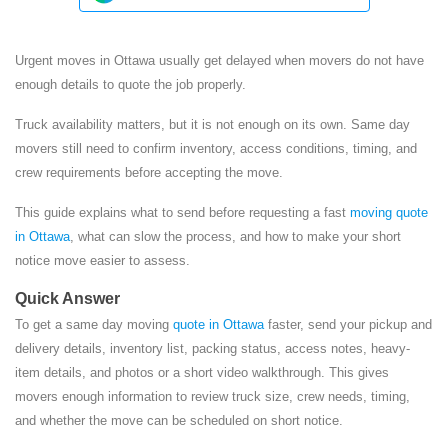
Urgent moves in Ottawa usually get delayed when movers do not have
enough details to quote the job properly.
Truck availability matters, but it is not enough on its own. Same day
movers still need to confirm inventory, access conditions, timing, and
crew requirements before accepting the move.
This guide explains what to send before requesting a fast
moving quote
in Ottawa
, what can slow the process, and how to make your short
notice move easier to assess.
Quick Answer
To get a same day moving
quote in Ottawa
faster, send your pickup and
delivery details, inventory list, packing status, access notes, heavy-
item details, and photos or a short video walkthrough. This gives
movers enough information to review truck size, crew needs, timing,
and whether the move can be scheduled on short notice.