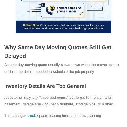
Why Same Day Moving Quotes Still Get
Delayed
A same day moving quote usually slows down when the mover cannot
confirm the details needed to schedule the job properly.
Inventory Details Are Too General
A customer may say “three bedrooms,” but forget to mention a full
basement, garage shelving, patio furniture, storage bins, or a shed.
That changes
truck
space, loading time, and crew planning.