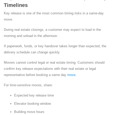
Timelines
Key release is one of the most common timing risks in a same-day
move.
During real estate closings, a customer may expect to load in the
morning and unload in the afternoon.
If paperwork, funds, or key handover takes longer than expected, the
delivery schedule can change quickly.
Movers cannot control legal or real estate timing. Customers should
confirm key release expectations with their real estate or legal
representative before booking a same day
move
.
For time-sensitive moves, share:
Expected key release time
Elevator booking window
Building move hours