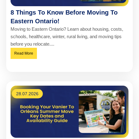
8 Things To Know Before Moving To
Eastern Ontario!
Moving to Eastern Ontario? Learn about housing, costs,
schools, healthcare, winter, rural living, and moving tips
before you relocate....
Read More
28.07.2026