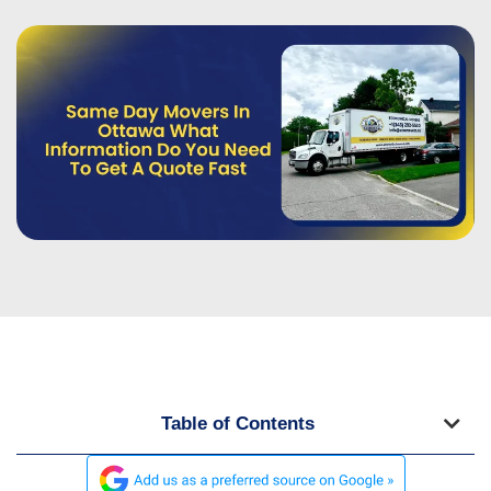
Table of Contents