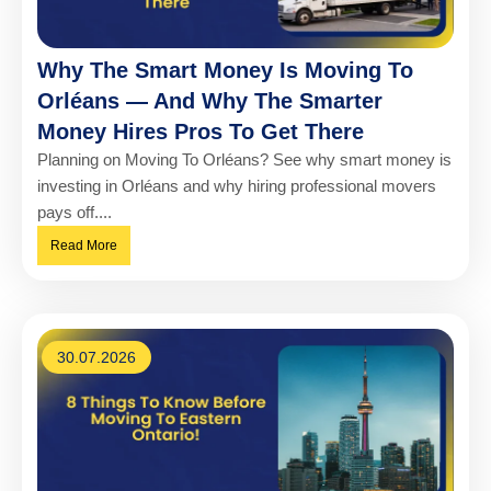
Why The Smart Money Is Moving To
Orléans — And Why The Smarter
Money Hires Pros To Get There
Planning on Moving To Orléans? See why smart money is
investing in Orléans and why hiring professional movers
pays off....
Read More
30.07.2026