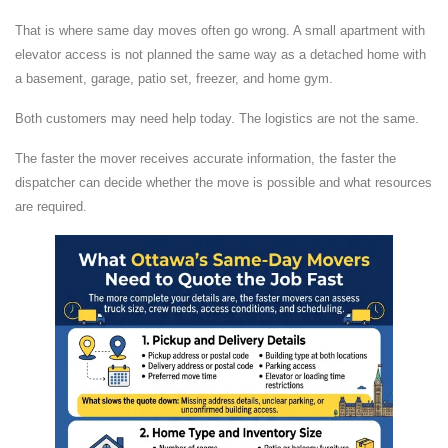
That is where same day moves often go wrong. A small apartment with
elevator access is not planned the same way as a detached home with
a basement, garage, patio set, freezer, and home gym.
Both customers may need help today. The logistics are not the same.
The faster the mover receives accurate information, the faster the
dispatcher can decide whether the move is possible and what resources
are required.