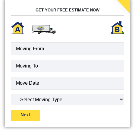
GET YOUR FREE ESTIMATE NOW
Moving
To
(Required)
Date
(Required)
Type
of
Move
(Required)