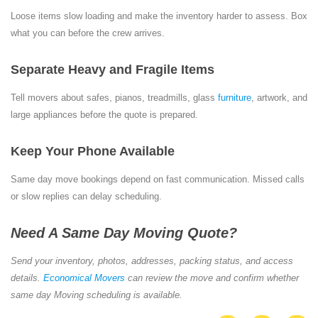
Loose items slow loading and make the inventory harder to assess. Box
what you can before the crew arrives.
Separate Heavy and Fragile Items
Tell movers about safes, pianos, treadmills, glass
furniture
, artwork, and
large appliances before the quote is prepared.
Keep Your Phone Available
Same day move bookings depend on fast communication. Missed calls
or slow replies can delay scheduling.
Need A Same Day Moving Quote?
Send your inventory, photos, addresses, packing status, and access
details.
Economical Movers
can review the move and confirm whether
same day Moving scheduling is available.