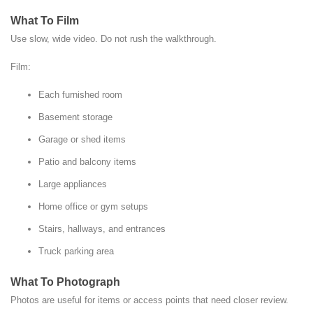
What To Film
Use slow, wide video. Do not rush the walkthrough.
Film:
Each furnished room
Basement storage
Garage or shed items
Patio and balcony items
Large appliances
Home office or gym setups
Stairs, hallways, and entrances
Truck parking area
What To Photograph
Photos are useful for items or access points that need closer review.