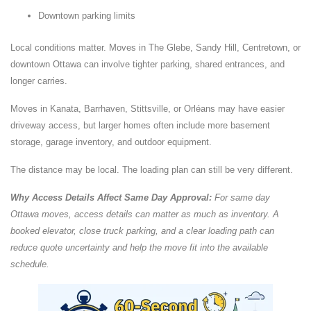
Downtown parking limits
Local conditions matter. Moves in The Glebe, Sandy Hill, Centretown, or
downtown Ottawa can involve tighter parking, shared entrances, and
longer carries.
Moves in Kanata, Barrhaven, Stittsville, or Orléans may have easier
driveway access, but larger homes often include more basement
storage, garage inventory, and outdoor equipment.
The distance may be local. The loading plan can still be very different.
Why Access Details Affect Same Day Approval:
For same day
Ottawa moves, access details can matter as much as inventory. A
booked elevator, close truck parking, and a clear loading path can
reduce quote uncertainty and help the move fit into the available
schedule.