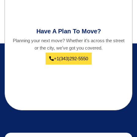
Have A Plan To Move?
Planning your next move? Whether it’s across the street
or the city, we’ve got you covered.
+1(343)292-5550