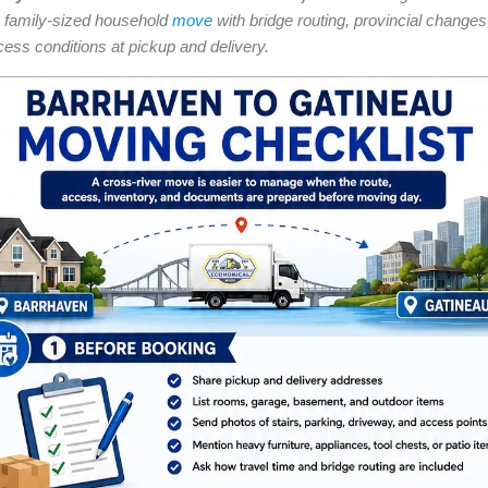
 family-sized household
move
with bridge routing, provincial changes
cess conditions at pickup and delivery.