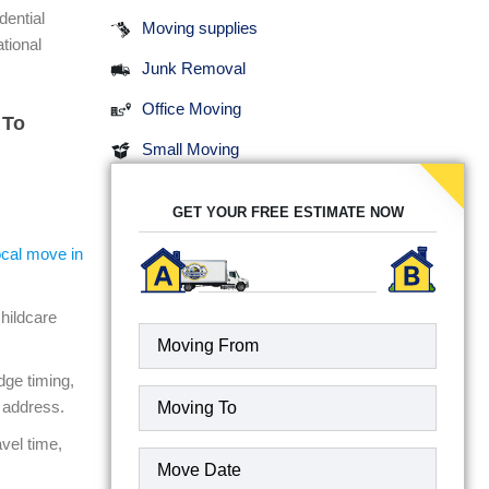
dential
Moving supplies
tional
Junk Removal
Office Moving
 To
Small Moving
GET YOUR FREE ESTIMATE NOW
ocal move in
hildcare
dge timing,
Moving
 address.
To
(Required)
vel time,
Date
(Required)