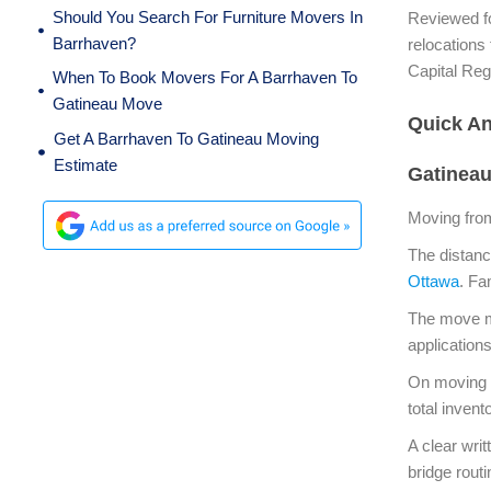
Should You Search For Furniture Movers In
Reviewed fo
Barrhaven?
relocations
Capital Re
When To Book Movers For A Barrhaven To
Gatineau Move
Quick A
Get A Barrhaven To Gatineau Moving
Estimate
Gatinea
Moving fro
The distanc
Ottawa
. Fa
The move ma
application
On moving d
total inven
A clear wri
bridge rout