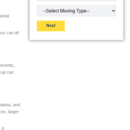
Type
of
ional
Move
(Required)
ss can all
sements,
kup can
lateau, and
es, larger
 It