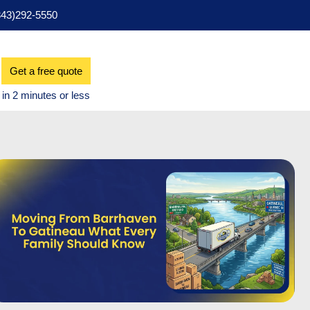
343)292-5550
Get a free quote