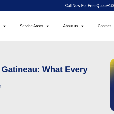
Call Now For Free Quote
+1(
Service Areas
About us
Contact
 Gatineau: What Every
h