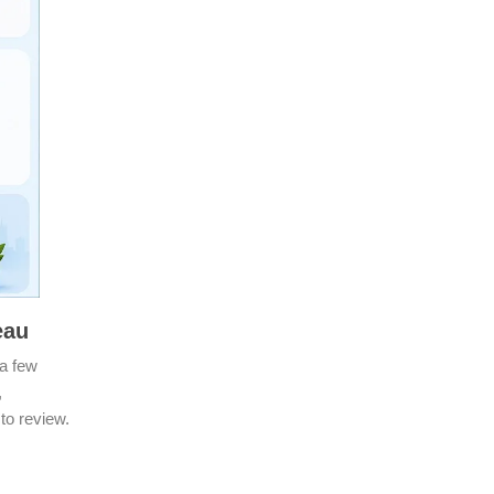
neau
a few
,
 to review.