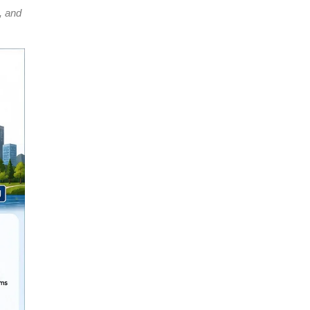
, and