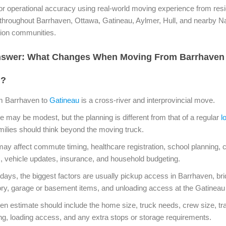
r operational accuracy using real-world moving experience from resi
 throughout Barrhaven, Ottawa, Gatineau, Aylmer, Hull, and nearby Na
gion communities.
nswer: What Changes When Moving From Barrhaven
u?
m Barrhaven to
Gatineau
is a cross-river and interprovincial move.
e may be modest, but the planning is different from that of a regular
l
milies should think beyond the moving truck.
y affect commute timing, healthcare registration, school planning, c
s, vehicle updates, insurance, and household budgeting.
ays, the biggest factors are usually pickup access in Barrhaven, bri
tory, garage or basement items, and unloading access at the Gatineau
tten estimate should include the home size, truck needs, crew size, tra
ing, loading access, and any extra stops or storage requirements.