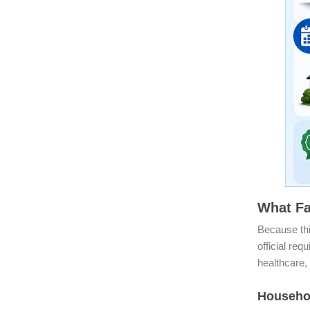
What Fa
Because thi
official req
healthcare, 
Househo