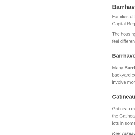
Barrhav
Families of
Capital Re
The housing
feel differen
Barrhave
Many
Barr
backyard eq
involve mor
Gatineau
Gatineau ma
the Gatinea
lots in some
Key Takea