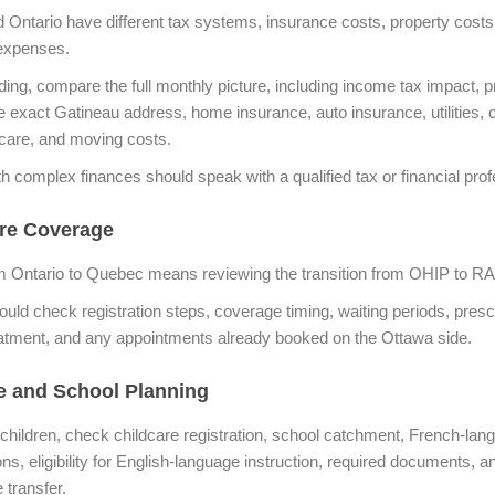
Ontario have different tax systems, insurance costs, property costs
expenses.
ding, compare the full monthly picture, including income tax impact, p
he exact Gatineau address, home insurance, auto insurance, utilities
dcare, and moving costs.
th complex finances should speak with a qualified tax or financial prof
re Coverage
m Ontario to Quebec means reviewing the transition from OHIP to 
ould check registration steps, coverage timing, waiting periods, prescr
atment, and any appointments already booked on the Ottawa side.
e and School Planning
 children, check childcare registration, school catchment, French-lan
ns, eligibility for English-language instruction, required documents, a
e transfer.