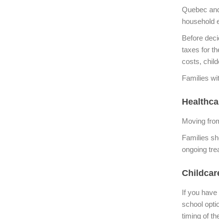
Quebec and 
household 
Before deci
taxes for t
costs, chil
Families wi
Healthca
Moving fro
Families sh
ongoing tre
Childcar
If you have
school optio
timing of th