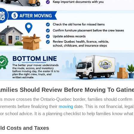
milies Should Review Before Moving To Gati
s move crosses the Ontario-Quebec border, families should confirm 
uirements before finalizing their
moving
date. This is not financial, legal
or school advice. It is a planning checklist to help families know what
ld Costs and Taxes