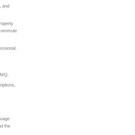
, and
roperty
, commute
essional.
RAMQ.
iptions,
guage
nd the