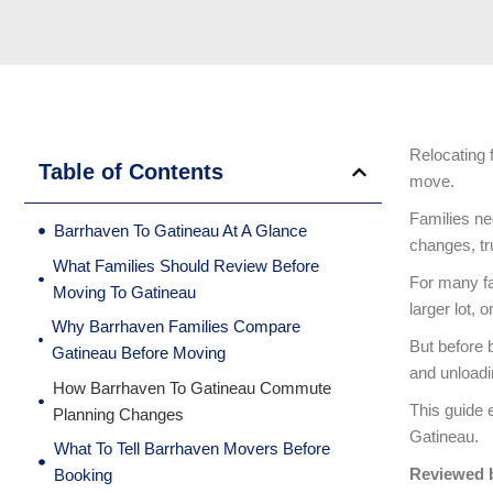
Relocating 
Table of Contents
move.
Families ne
Barrhaven To Gatineau At A Glance
changes, tr
What Families Should Review Before
For many fa
Moving To Gatineau
larger lot, 
Why Barrhaven Families Compare
But before 
Gatineau Before Moving
and unloadi
How Barrhaven To Gatineau Commute
This guide 
Planning Changes
Gatineau.
What To Tell Barrhaven Movers Before
Reviewed 
Booking