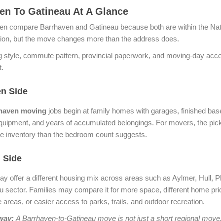
en To Gatineau At A Glance
ten compare Barrhaven and Gatineau because both are within the Nat
gion, but the move changes more than the address does.
 style, commute pattern, provincial paperwork, and moving-day acce
t.
n Side
haven moving
jobs begin at family homes with garages, finished ba
uipment, and years of accumulated belongings. For movers, the pic
e inventory than the bedroom count suggests.
 Side
y offer a different housing mix across areas such as Aylmer, Hull, P
u sector. Families may compare it for more space, different home pric
 areas, or easier access to parks, trails, and outdoor recreation.
way:
A Barrhaven-to-Gatineau move is not just a short regional move.