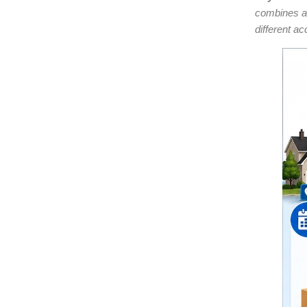
combines a
different ac