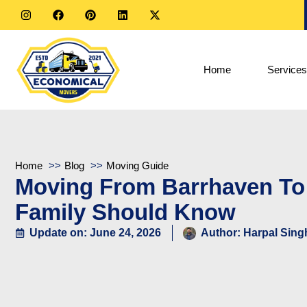
Home
Services
Home
Blog
Moving Guide
Moving From Barrhaven To
Family Should Know
Update on: June 24, 2026
Author:
Harpal Sing