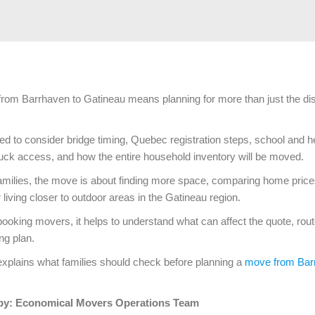
from Barrhaven to Gatineau means planning for more than just the di
ed to consider bridge timing, Quebec registration steps, school and h
uck access, and how the entire household inventory will be moved.
milies, the move is about finding more space, comparing home prices
or living closer to outdoor areas in the Gatineau region.
booking movers, it helps to understand what can affect the quote, rout
ng plan.
explains what families should check before planning a
move from Bar
by: Economical Movers Operations Team