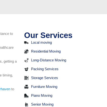
Our Services
stance to
Local moving
ealthcare
Residential Moving
Long-Distance Moving
, getting a
Packing Services
e timing,
Storage Services
Furniture Moving
rhaven
to
Piano Moving
Senior Moving