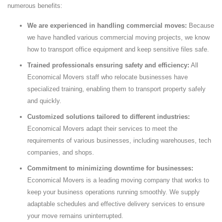
numerous benefits:
We are experienced in handling commercial moves:
Because
we have handled various commercial moving projects, we know
how to transport office equipment and keep sensitive files safe.
Trained professionals ensuring safety and efficiency:
All
Economical Movers staff who relocate businesses have
specialized training, enabling them to transport property safely
and quickly.
Customized solutions tailored to different industries:
Economical Movers adapt their services to meet the
requirements of various businesses, including warehouses, tech
companies, and shops.
Commitment to minimizing downtime for businesses:
Economical Movers is a leading moving company that works to
keep your business operations running smoothly. We supply
adaptable schedules and effective delivery services to ensure
your move remains uninterrupted.