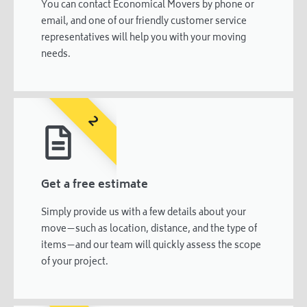
You can contact Economical Movers by phone or
email, and one of our friendly customer service
representatives will help you with your moving
needs.
2
Get a free estimate
Simply provide us with a few details about your
move—such as location, distance, and the type of
items—and our team will quickly assess the scope
of your project.