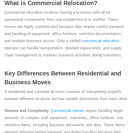
What is Commercial Relocation?
Commercial relocation involves moving a business with all its
operational components from one establishment to another. These
moves are highly sophisticated because they require careful transport
and handling of equipment, office furniture, sensitive documentation,
and multiple business assets. Only a skilled
commercial relocation
operator can handle transportation, detailed organization, and supply
chain management to maintain business activities during transitions.
Key Differences Between Residential and
Business Moves
A residential and commercial move consists of transporting property
between different locations but has notable distinctions from each other.
Volume and Complexity:
Commercial moves
require handling larger
amounts of complex staff equipment, machinery, office furniture, and
sensitive items, including business documents and data. These items
demand attention before transport and during handling because they