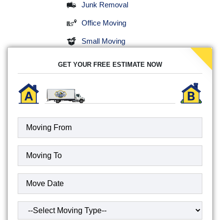
Junk Removal
Office Moving
Small Moving
GET YOUR FREE ESTIMATE NOW
Moving
To
(Required)
Date
(Required)
Type
of
Move
(Required)