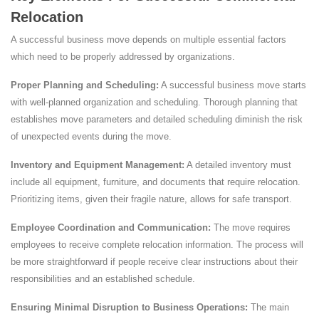
Relocation
A successful business move depends on multiple essential factors
which need to be properly addressed by organizations.
Proper Planning and Scheduling:
A successful business move starts
with well-planned organization and scheduling. Thorough planning that
establishes move parameters and detailed scheduling diminish the risk
of unexpected events during the move.
Inventory and Equipment Management:
A detailed inventory must
include all equipment, furniture, and documents that require relocation.
Prioritizing items, given their fragile nature, allows for safe transport.
Employee Coordination and Communication:
The move requires
employees to receive complete relocation information. The process will
be more straightforward if people receive clear instructions about their
responsibilities and an established schedule.
Ensuring Minimal Disruption to Business Operations:
The main