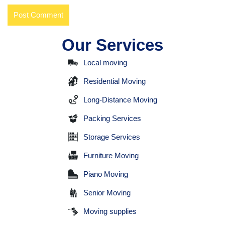
Our Services
Local moving
Residential Moving
Long-Distance Moving
Packing Services
Storage Services
Furniture Moving
Piano Moving
Senior Moving
Moving supplies