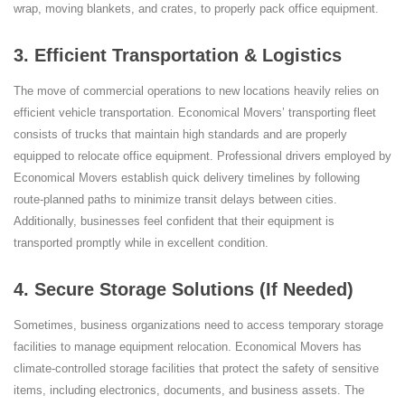
wrap, moving blankets, and crates, to properly pack office equipment.
3. Efficient Transportation & Logistics
The move of commercial operations to new locations heavily relies on
efficient vehicle transportation. Economical Movers’ transporting fleet
consists of trucks that maintain high standards and are properly
equipped to relocate office equipment. Professional drivers employed by
Economical Movers establish quick delivery timelines by following
route-planned paths to minimize transit delays between cities.
Additionally, businesses feel confident that their equipment is
transported promptly while in excellent condition.
4. Secure Storage Solutions (If Needed)
Sometimes, business organizations need to access temporary storage
facilities to manage equipment relocation. Economical Movers has
climate-controlled storage facilities that protect the safety of sensitive
items, including electronics, documents, and business assets. The