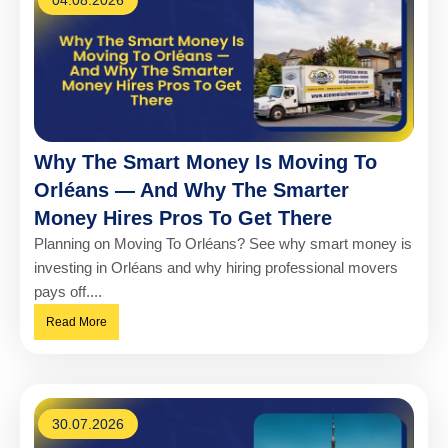
Why The Smart Money Is Moving To
Orléans — And Why The Smarter
Money Hires Pros To Get There
Planning on Moving To Orléans? See why smart money is
investing in Orléans and why hiring professional movers
pays off....
Read More
30.07.2026