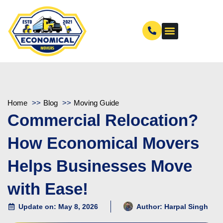
Home
Blog
Moving Guide
Commercial Relocation?
How Economical Movers
Helps Businesses Move
with Ease!
Update on: May 8, 2026
Author:
Harpal Singh