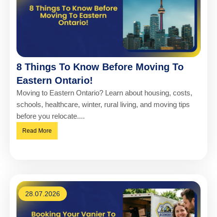
8 Things To Know Before Moving To
Eastern Ontario!
Moving to Eastern Ontario? Learn about housing, costs,
schools, healthcare, winter, rural living, and moving tips
before you relocate....
Read More
28.07.2026