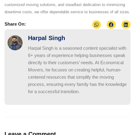
customized moving solutions, and steadfast dedication to minimizing
downtime costs, we offer dependable service to businesses of all sizes.
Share On:
Harpal Singh
Harpal Singh is a seasoned content specialist with
6+ years of experience helping businesses speak
directly to their customers’ needs. At Economical
Movers, he focuses on creating helpful, human-
centered resources that simplify the moving
process, ensuring every family has the knowledge
for a successful transition.
Leave a Comment