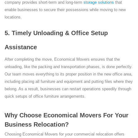
company provides short-term and long-term
storage solutions
that
enable businesses to secure their possessions while moving to new
locations.
5. Timely Unloading & Office Setup
Assistance
After completing the move, Economical Movers ensures that the
unloading, like the packing and transportation phases, is done perfectly.
Our team moves everything to its proper position in the new office area,
including placing all furniture and equipment and putting files where they
belong. As a result, businesses can restart operations speedily through
quick setups of office furniture arrangements.
Why Choose Economical Movers For Your
Business Relocation?
Choosing Economical Movers for your commercial relocation offers