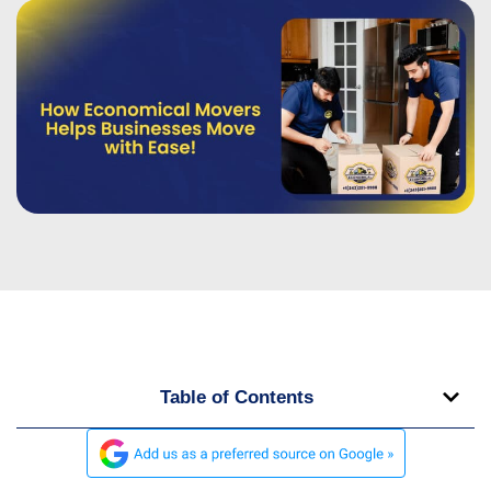
Table of Contents