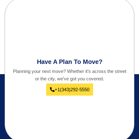
Have A Plan To Move?
Planning your next move? Whether it’s across the street
or the city, we’ve got you covered.
+1(343)292-5550