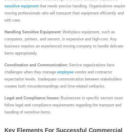
sensitive equipment
that needs precise handling. Organizations require
moving professionals who will transport their equipment efficiently and
with care.
Handling Sensitive Equipment:
Workplace equipment, such as
computers, printers, and servers, is expensive and high-cost. Any
business requires an experienced moving company to handle delicate
items appropriately.
Coordination and Communication:
Service organizations face
challenges when they manage
employee
vendor and contractor
expectation levels. Inadequate communication between stakeholders
creates both misunderstandings and time-related setbacks.
Legal and Compliance Issues:
Businesses in specific sectors must
follow legal and compliance requirements regarding the transport and
handling of sensitive items.
Key Elements For Successful Commercial