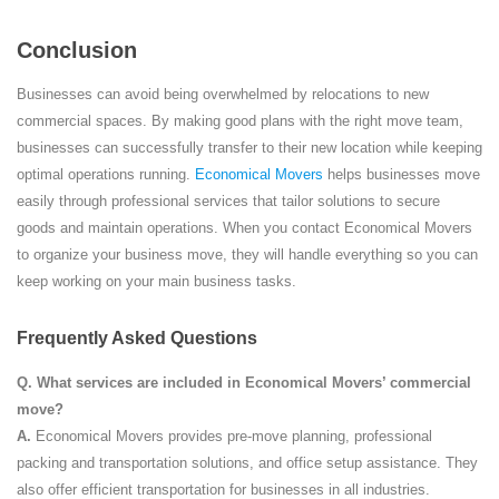
Conclusion
Businesses can avoid being overwhelmed by relocations to new
commercial spaces. By making good plans with the right move team,
businesses can successfully transfer to their new location while keeping
optimal operations running.
Economical Movers
helps businesses move
easily through professional services that tailor solutions to secure
goods and maintain operations. When you contact Economical Movers
to organize your business move, they will handle everything so you can
keep working on your main business tasks.
Frequently Asked Questions
Q.
What services are included in Economical Movers’ commercial
move?
A.
Economical Movers provides pre-move planning, professional
packing and transportation solutions, and office setup assistance. They
also offer efficient transportation for businesses in all industries.