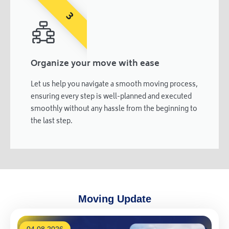
3
Organize your move with ease
Let us help you navigate a smooth moving process,
ensuring every step is well-planned and executed
smoothly without any hassle from the beginning to
the last step.
Moving Update
04.08.2026