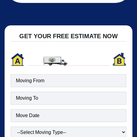
GET YOUR FREE ESTIMATE NOW
Moving
To
(Required)
Date
(Required)
Type
of