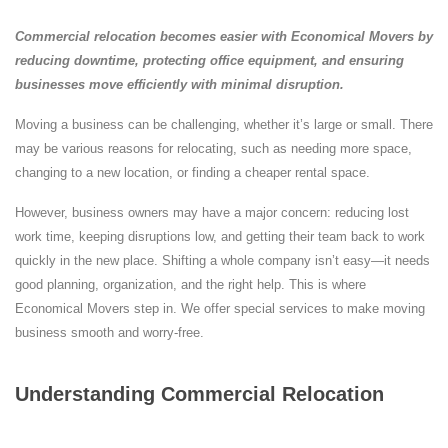
Commercial relocation becomes easier with Economical Movers by
reducing downtime, protecting office equipment, and ensuring
businesses move efficiently with minimal disruption.
Moving a business can be challenging, whether it’s large or small. There
may be various reasons for relocating, such as needing more space,
changing to a new location, or finding a cheaper rental space.
However, business owners may have a major concern: reducing lost
work time, keeping disruptions low, and getting their team back to work
quickly in the new place. Shifting a whole company isn’t easy—it needs
good planning, organization, and the right help. This is where
Economical Movers step in. We offer special services to make moving
business smooth and worry-free.
Understanding Commercial Relocation