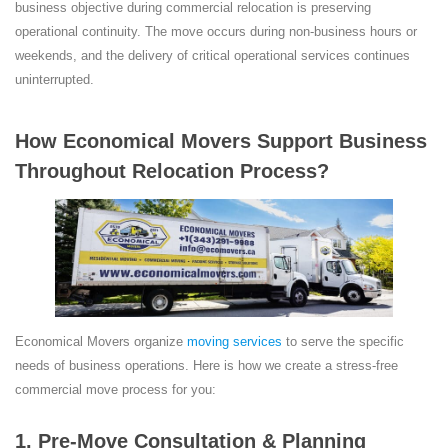
business objective during commercial relocation is preserving
operational continuity. The move occurs during non-business hours or
weekends, and the delivery of critical operational services continues
uninterrupted.
How Economical Movers Support Business
Throughout Relocation Process?
Economical Movers organize
moving services
to serve the specific
needs of business operations. Here is how we create a stress-free
commercial move process for you:
1. Pre-Move Consultation & Planning