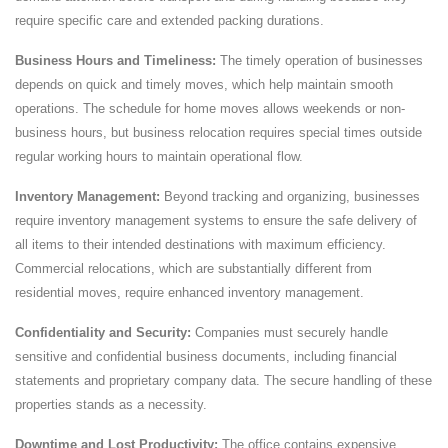
require specific care and extended packing durations.
Business Hours and Timeliness:
The timely operation of businesses
depends on quick and timely moves, which help maintain smooth
operations. The schedule for home moves allows weekends or non-
business hours, but business relocation requires special times outside
regular working hours to maintain operational flow.
Inventory Management:
Beyond tracking and organizing, businesses
require inventory management systems to ensure the safe delivery of
all items to their intended destinations with maximum efficiency.
Commercial relocations, which are substantially different from
residential moves, require enhanced inventory management.
Confidentiality and Security:
Companies must securely handle
sensitive and confidential business documents, including financial
statements and proprietary company data. The secure handling of these
properties stands as a necessity.
Downtime and Lost Productivity:
The office contains expensive,