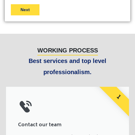
WORKING PROCESS
Best services and top level
professionalism.
1
Contact our team