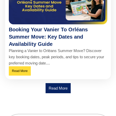
Booking Your Vanier To Orléans
Summer Move: Key Dates and
Availability Guide
Planning a Vanier to Orléans Summer Move? Discover
key booking dates, peak periods, and tips to secure your
preferred moving date....
Read More
Read More