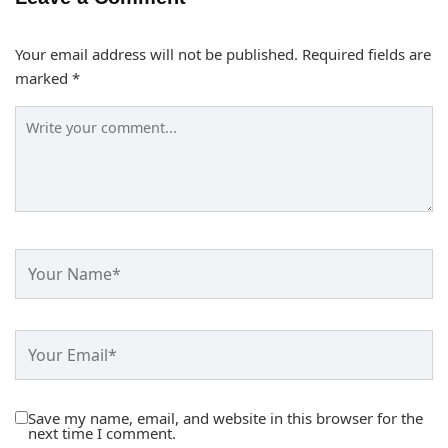
Your email address will not be published.
Required fields are
marked
*
Save my name, email, and website in this browser for the
next time I comment.