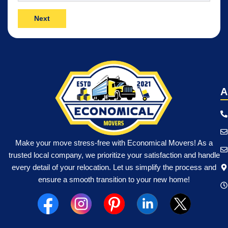
Move
(Required)
A
Make your move stress-free with Economical Movers! As a
trusted local company, we prioritize your satisfaction and handle
every detail of your relocation. Let us simplify the process and
ensure a smooth transition to your new home!