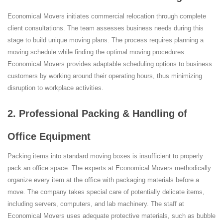
Economical Movers initiates commercial relocation through complete
client consultations. The team assesses business needs during this
stage to build unique moving plans. The process requires planning a
moving schedule while finding the optimal moving procedures.
Economical Movers provides adaptable scheduling options to business
customers by working around their operating hours, thus minimizing
disruption to workplace activities.
2. Professional Packing & Handling of
Office Equipment
Packing items into standard moving boxes is insufficient to properly
pack an office space. The experts at Economical Movers methodically
organize every item at the office with packaging materials before a
move. The company takes special care of potentially delicate items,
including servers, computers, and lab machinery. The staff at
Economical Movers uses adequate protective materials, such as bubble