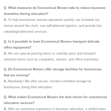
Q
.
What measures do Economical Movers take to reduce business
downtime during relocation?
A.
To help businesses resume operations quickly, we schedule our
moves around the clock, use well-planned logistics, and provide fast
unloading/settlement services.
Q.
Is it possible to have Economical Movers transport delicate
office equipment?
A.
We use special packing items to carefully pack and transport
sensitive items such as computers, servers, and office machinery.
Q.
Do Economical Movers offer storage facilities for businesses
that are moving?
A.
Absolutely! We offer secure, climate-controlled storage for
businesses during their relocation.
Q.
What makes Economical Movers the best choice for commercial
relocation services?
A.
With our extensive experience in business relocation, a skilled team,