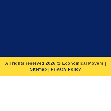
All rights reserved 2026 @ Economical Movers |
Sitemap
|
Privacy Policy