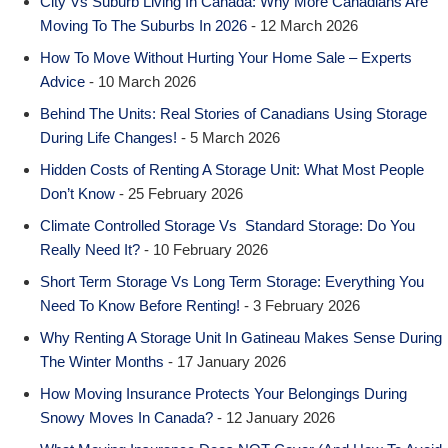
City Vs Suburb Living In Canada: Why More Canadians Are
Moving To The Suburbs In 2026
- 12 March 2026
How To Move Without Hurting Your Home Sale – Experts
Advice
- 10 March 2026
Behind The Units: Real Stories of Canadians Using Storage
During Life Changes!
- 5 March 2026
Hidden Costs of Renting A Storage Unit: What Most People
Don’t Know
- 25 February 2026
Climate Controlled Storage Vs Standard Storage: Do You
Really Need It?
- 10 February 2026
Short Term Storage Vs Long Term Storage: Everything You
Need To Know Before Renting!
- 3 February 2026
Why Renting A Storage Unit In Gatineau Makes Sense During
The Winter Months
- 17 January 2026
How Moving Insurance Protects Your Belongings During
Snowy Moves In Canada?
- 12 January 2026