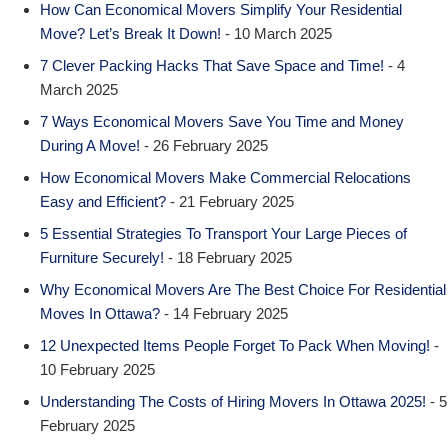
How Can Economical Movers Simplify Your Residential
Move? Let’s Break It Down!
- 10 March 2025
7 Clever Packing Hacks That Save Space and Time!
- 4
March 2025
7 Ways Economical Movers Save You Time and Money
During A Move!
- 26 February 2025
How Economical Movers Make Commercial Relocations
Easy and Efficient?
- 21 February 2025
5 Essential Strategies To Transport Your Large Pieces of
Furniture Securely!
- 18 February 2025
Why Economical Movers Are The Best Choice For Residential
Moves In Ottawa?
- 14 February 2025
12 Unexpected Items People Forget To Pack When Moving!
-
10 February 2025
Understanding The Costs of Hiring Movers In Ottawa 2025!
- 5
February 2025