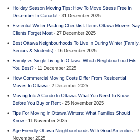
Holiday Season Moving Tips: How To Move Stress Free In
December In Canada!
- 31 December 2025
Essential Winter Packing Checklist: Items Ottawa Movers Say
Clients Forget Most
- 27 December 2025
Best Ottawa Neighbourhoods To Live In During Winter (Family,
Seniors & Students)
- 16 December 2025
Family vs Single Living In Ottawa: Which Neighbourhood Fits
You Best?
- 11 December 2025
How Commercial Moving Costs Differ From Residential
Moves In Ottawa
- 2 December 2025
Moving Into A Condo In Ottawa: What You Need To Know
Before You Buy or Rent
- 25 November 2025
Tips For Moving In Ottawa Winters: What Families Should
Know
- 11 November 2025
Age Friendly Ottawa Neighbourhoods With Good Amenities
- 7
November 2025