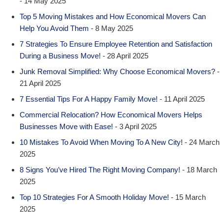
- 14 May 2025
Top 5 Moving Mistakes and How Economical Movers Can
Help You Avoid Them
- 8 May 2025
7 Strategies To Ensure Employee Retention and Satisfaction
During a Business Move!
- 28 April 2025
Junk Removal Simplified: Why Choose Economical Movers?
-
21 April 2025
7 Essential Tips For A Happy Family Move!
- 11 April 2025
Commercial Relocation? How Economical Movers Helps
Businesses Move with Ease!
- 3 April 2025
10 Mistakes To Avoid When Moving To A New City!
- 24 March
2025
8 Signs You’ve Hired The Right Moving Company!
- 18 March
2025
Top 10 Strategies For A Smooth Holiday Move!
- 15 March
2025