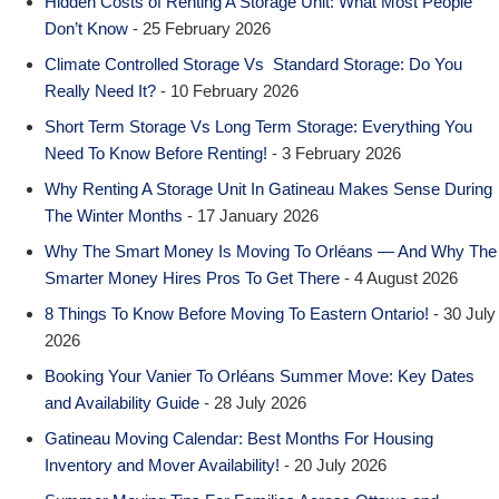
Hidden Costs of Renting A Storage Unit: What Most People
Don’t Know
- 25 February 2026
Climate Controlled Storage Vs Standard Storage: Do You
Really Need It?
- 10 February 2026
Short Term Storage Vs Long Term Storage: Everything You
Need To Know Before Renting!
- 3 February 2026
Why Renting A Storage Unit In Gatineau Makes Sense During
The Winter Months
- 17 January 2026
Why The Smart Money Is Moving To Orléans — And Why The
Smarter Money Hires Pros To Get There
- 4 August 2026
8 Things To Know Before Moving To Eastern Ontario!
- 30 July
2026
Booking Your Vanier To Orléans Summer Move: Key Dates
and Availability Guide
- 28 July 2026
Gatineau Moving Calendar: Best Months For Housing
Inventory and Mover Availability!
- 20 July 2026