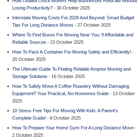
How Ottawa Office Movers Help Businesses Relocate Without
Losing Productivity?
- 30 October 2025
Interstate Moving Costs For 2026 And Beyond: Smart Budget
Tips For Long Distance Moves
- 27 October 2025
Where To Find Boxes For Moving Near You: 9 Affordable and
Reliable Sources
- 23 October 2025
How To Pack A Container For Moving Safely and Efficiently!
-
20 October 2025
The Ultimate Guide To Finding Reliable Arnprior Moving and
Storage Solutions
- 16 October 2025
How To Safely Move A Coffee Roastery Without Damaging
Equipment? Your Practical, No-Nonsense Guide
- 13 October
2025
10 Stress Free Tips For Moving With Kids: A Parent’s
Complete Guide!
- 8 October 2025
How To Prepare Your Home Gym For A Long Distance Move
-
2 October 2025