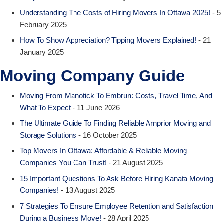
Understanding The Costs of Hiring Movers In Ottawa 2025!
- 5
February 2025
How To Show Appreciation? Tipping Movers Explained!
- 21
January 2025
Moving Company Guide
Moving From Manotick To Embrun: Costs, Travel Time, And
What To Expect
- 11 June 2026
The Ultimate Guide To Finding Reliable Arnprior Moving and
Storage Solutions
- 16 October 2025
Top Movers In Ottawa: Affordable & Reliable Moving
Companies You Can Trust!
- 21 August 2025
15 Important Questions To Ask Before Hiring Kanata Moving
Companies!
- 13 August 2025
7 Strategies To Ensure Employee Retention and Satisfaction
During a Business Move!
- 28 April 2025