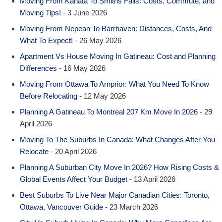
Moving From Kanata To Smiths Falls: Costs, Commute, and
Moving Tips!
- 3 June 2026
Moving From Nepean To Barrhaven: Distances, Costs, And
What To Expect!
- 26 May 2026
Apartment Vs House Moving In Gatineau: Cost and Planning
Differences
- 16 May 2026
Moving From Ottawa To Arnprior: What You Need To Know
Before Relocating
- 12 May 2026
Planning A Gatineau To Montreal 207 Km Move In 2026
- 29
April 2026
Moving To The Suburbs In Canada: What Changes After You
Relocate
- 20 April 2026
Planning A Suburban City Move In 2026? How Rising Costs &
Global Events Affect Your Budget
- 13 April 2026
Best Suburbs To Live Near Major Canadian Cities: Toronto,
Ottawa, Vancouver Guide
- 23 March 2026