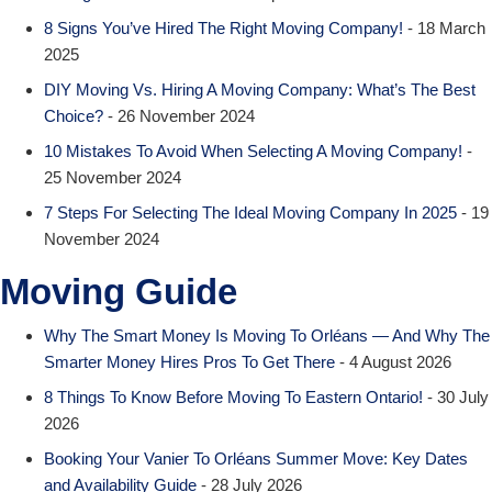
8 Signs You’ve Hired The Right Moving Company!
- 18 March
2025
DIY Moving Vs. Hiring A Moving Company: What’s The Best
Choice?
- 26 November 2024
10 Mistakes To Avoid When Selecting A Moving Company!
-
25 November 2024
7 Steps For Selecting The Ideal Moving Company In 2025
- 19
November 2024
Moving Guide
Why The Smart Money Is Moving To Orléans — And Why The
Smarter Money Hires Pros To Get There
- 4 August 2026
8 Things To Know Before Moving To Eastern Ontario!
- 30 July
2026
Booking Your Vanier To Orléans Summer Move: Key Dates
and Availability Guide
- 28 July 2026