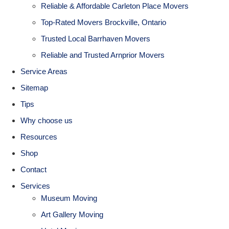
Reliable & Affordable Carleton Place Movers
Top-Rated Movers Brockville, Ontario
Trusted Local Barrhaven Movers
Reliable and Trusted Arnprior Movers
Service Areas
Sitemap
Tips
Why choose us
Resources
Shop
Contact
Services
Museum Moving
Art Gallery Moving