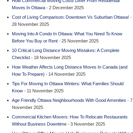
How Commercial Moving Costs Differ From Residential
Moves In Ottawa
- 2 December 2025
Cost of Living Comparison: Downtown Vs Suburban Ottawa!
-
28 November 2025
Moving Into A Condo In Ottawa: What You Need To Know
Before You Buy or Rent
- 25 November 2025
10 Critical Long Distance Moving Mistakes: A Complete
Checklist
- 18 November 2025
How Weather Affects Long Distance Moves In Canada (and
How To Prepare)
- 14 November 2025
Tips For Moving In Ottawa Winters: What Families Should
Know
- 11 November 2025
Age Friendly Ottawa Neighbourhoods With Good Amenities
- 7
November 2025
Commercial Kitchen Movers: How To Relocate Restaurants
Without Business Downtime
- 3 November 2025