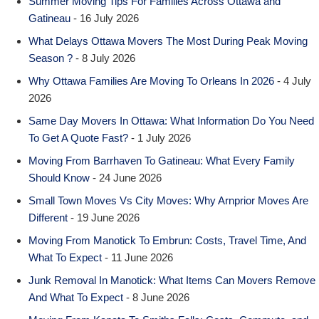
Summer Moving Tips For Families Across Ottawa and
Gatineau
- 16 July 2026
What Delays Ottawa Movers The Most During Peak Moving
Season ?
- 8 July 2026
Why Ottawa Families Are Moving To Orleans In 2026
- 4 July
2026
Same Day Movers In Ottawa: What Information Do You Need
To Get A Quote Fast?
- 1 July 2026
Moving From Barrhaven To Gatineau: What Every Family
Should Know
- 24 June 2026
Small Town Moves Vs City Moves: Why Arnprior Moves Are
Different
- 19 June 2026
Moving From Manotick To Embrun: Costs, Travel Time, And
What To Expect
- 11 June 2026
Junk Removal In Manotick: What Items Can Movers Remove
And What To Expect
- 8 June 2026