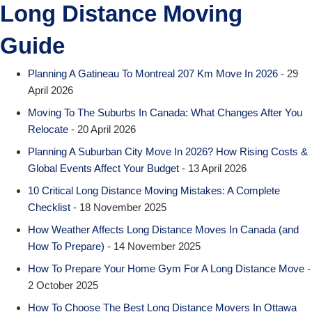
Long Distance Moving
Guide
Planning A Gatineau To Montreal 207 Km Move In 2026
- 29
April 2026
Moving To The Suburbs In Canada: What Changes After You
Relocate
- 20 April 2026
Planning A Suburban City Move In 2026? How Rising Costs &
Global Events Affect Your Budget
- 13 April 2026
10 Critical Long Distance Moving Mistakes: A Complete
Checklist
- 18 November 2025
How Weather Affects Long Distance Moves In Canada (and
How To Prepare)
- 14 November 2025
How To Prepare Your Home Gym For A Long Distance Move
-
2 October 2025
How To Choose The Best Long Distance Movers In Ottawa