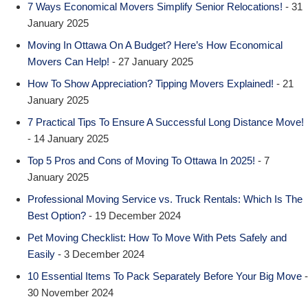
7 Ways Economical Movers Simplify Senior Relocations!
- 31
January 2025
Moving In Ottawa On A Budget? Here’s How Economical
Movers Can Help!
- 27 January 2025
How To Show Appreciation? Tipping Movers Explained!
- 21
January 2025
7 Practical Tips To Ensure A Successful Long Distance Move!
- 14 January 2025
Top 5 Pros and Cons of Moving To Ottawa In 2025!
- 7
January 2025
Professional Moving Service vs. Truck Rentals: Which Is The
Best Option?
- 19 December 2024
Pet Moving Checklist: How To Move With Pets Safely and
Easily
- 3 December 2024
10 Essential Items To Pack Separately Before Your Big Move
-
30 November 2024