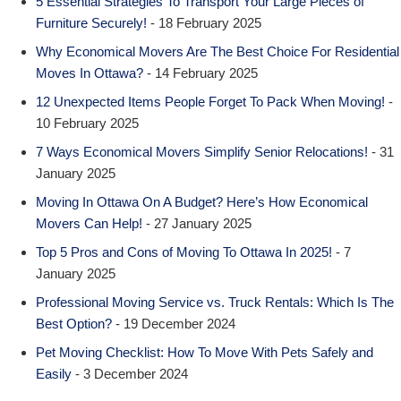
5 Essential Strategies To Transport Your Large Pieces of
Furniture Securely!
- 18 February 2025
Why Economical Movers Are The Best Choice For Residential
Moves In Ottawa?
- 14 February 2025
12 Unexpected Items People Forget To Pack When Moving!
-
10 February 2025
7 Ways Economical Movers Simplify Senior Relocations!
- 31
January 2025
Moving In Ottawa On A Budget? Here’s How Economical
Movers Can Help!
- 27 January 2025
Top 5 Pros and Cons of Moving To Ottawa In 2025!
- 7
January 2025
Professional Moving Service vs. Truck Rentals: Which Is The
Best Option?
- 19 December 2024
Pet Moving Checklist: How To Move With Pets Safely and
Easily
- 3 December 2024