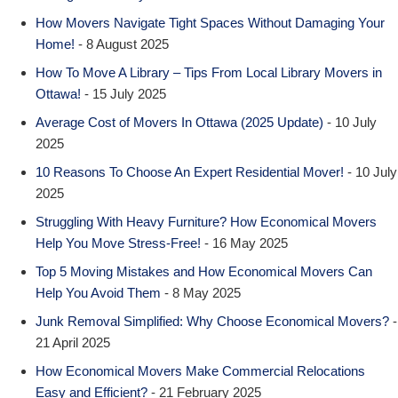
How Movers Navigate Tight Spaces Without Damaging Your
Home!
- 8 August 2025
How To Move A Library – Tips From Local Library Movers in
Ottawa!
- 15 July 2025
Average Cost of Movers In Ottawa (2025 Update)
- 10 July
2025
10 Reasons To Choose An Expert Residential Mover!
- 10 July
2025
Struggling With Heavy Furniture? How Economical Movers
Help You Move Stress-Free!
- 16 May 2025
Top 5 Moving Mistakes and How Economical Movers Can
Help You Avoid Them
- 8 May 2025
Junk Removal Simplified: Why Choose Economical Movers?
-
21 April 2025
How Economical Movers Make Commercial Relocations
Easy and Efficient?
- 21 February 2025