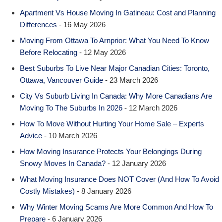
Apartment Vs House Moving In Gatineau: Cost and Planning
Differences
- 16 May 2026
Moving From Ottawa To Arnprior: What You Need To Know
Before Relocating
- 12 May 2026
Best Suburbs To Live Near Major Canadian Cities: Toronto,
Ottawa, Vancouver Guide
- 23 March 2026
City Vs Suburb Living In Canada: Why More Canadians Are
Moving To The Suburbs In 2026
- 12 March 2026
How To Move Without Hurting Your Home Sale – Experts
Advice
- 10 March 2026
How Moving Insurance Protects Your Belongings During
Snowy Moves In Canada?
- 12 January 2026
What Moving Insurance Does NOT Cover (And How To Avoid
Costly Mistakes)
- 8 January 2026
Why Winter Moving Scams Are More Common And How To
Prepare
- 6 January 2026