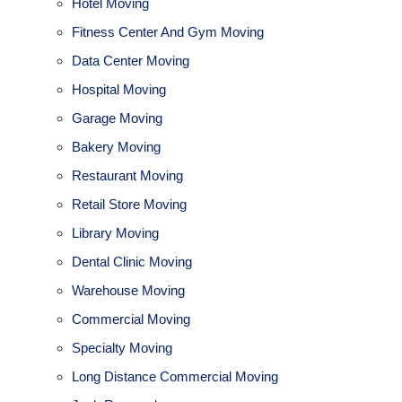
Hotel Moving
Fitness Center And Gym Moving
Data Center Moving
Hospital Moving
Garage Moving
Bakery Moving
Restaurant Moving
Retail Store Moving
Library Moving
Dental Clinic Moving
Warehouse Moving
Commercial Moving
Specialty Moving
Long Distance Commercial Moving