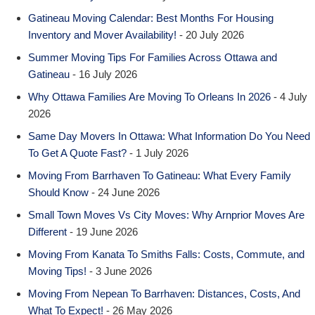
Gatineau Moving Calendar: Best Months For Housing
Inventory and Mover Availability!
- 20 July 2026
Summer Moving Tips For Families Across Ottawa and
Gatineau
- 16 July 2026
Why Ottawa Families Are Moving To Orleans In 2026
- 4 July
2026
Same Day Movers In Ottawa: What Information Do You Need
To Get A Quote Fast?
- 1 July 2026
Moving From Barrhaven To Gatineau: What Every Family
Should Know
- 24 June 2026
Small Town Moves Vs City Moves: Why Arnprior Moves Are
Different
- 19 June 2026
Moving From Kanata To Smiths Falls: Costs, Commute, and
Moving Tips!
- 3 June 2026
Moving From Nepean To Barrhaven: Distances, Costs, And
What To Expect!
- 26 May 2026