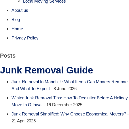
Local Moving Services
About us
Blog
Home
Privacy Policy
Posts
Junk Removal Guide
Junk Removal In Manotick: What Items Can Movers Remove
And What To Expect
- 8 June 2026
Winter Junk Removal Tips: How To Declutter Before A Holiday
Move In Ottawa!
- 19 December 2025
Junk Removal Simplified: Why Choose Economical Movers?
-
21 April 2025