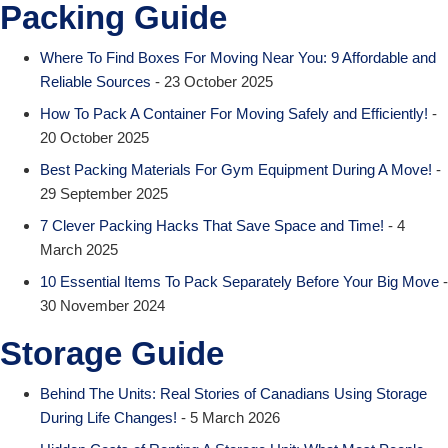
Packing Guide
Where To Find Boxes For Moving Near You: 9 Affordable and
Reliable Sources
- 23 October 2025
How To Pack A Container For Moving Safely and Efficiently!
-
20 October 2025
Best Packing Materials For Gym Equipment During A Move!
-
29 September 2025
7 Clever Packing Hacks That Save Space and Time!
- 4
March 2025
10 Essential Items To Pack Separately Before Your Big Move
-
30 November 2024
Storage Guide
Behind The Units: Real Stories of Canadians Using Storage
During Life Changes!
- 5 March 2026