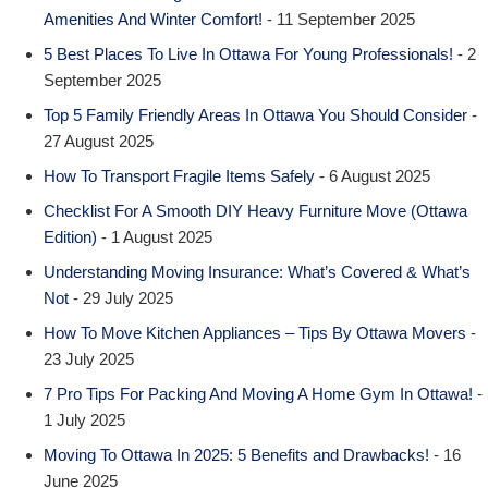
Amenities And Winter Comfort!
- 11 September 2025
5 Best Places To Live In Ottawa For Young Professionals!
- 2
September 2025
Top 5 Family Friendly Areas In Ottawa You Should Consider
-
27 August 2025
How To Transport Fragile Items Safely
- 6 August 2025
Checklist For A Smooth DIY Heavy Furniture Move (Ottawa
Edition)
- 1 August 2025
Understanding Moving Insurance: What’s Covered & What’s
Not
- 29 July 2025
How To Move Kitchen Appliances – Tips By Ottawa Movers
-
23 July 2025
7 Pro Tips For Packing And Moving A Home Gym In Ottawa!
-
1 July 2025
Moving To Ottawa In 2025: 5 Benefits and Drawbacks!
- 16
June 2025