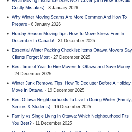
What Moving Insurance Does NOT Cover (And How To Avoid
Costly Mistakes)
- 8 January 2026
Why Winter Moving Scams Are More Common And How To
Prepare
- 6 January 2026
Holiday Season Moving Tips: How To Move Stress Free In
December In Canada!
- 31 December 2025
Essential Winter Packing Checklist: Items Ottawa Movers Say
Clients Forget Most
- 27 December 2025
Best Time of Year To Hire Movers In Ottawa and Save Money
- 24 December 2025
Winter Junk Removal Tips: How To Declutter Before A Holiday
Move In Ottawa!
- 19 December 2025
Best Ottawa Neighbourhoods To Live In During Winter (Family,
Seniors & Students)
- 16 December 2025
Family vs Single Living In Ottawa: Which Neighbourhood Fits
You Best?
- 11 December 2025