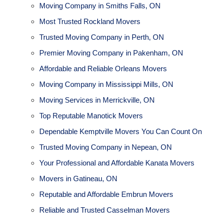
Moving Company in Smiths Falls, ON
Most Trusted Rockland Movers
Trusted Moving Company in Perth, ON
Premier Moving Company in Pakenham, ON
Affordable and Reliable Orleans Movers
Moving Company in Mississippi Mills, ON
Moving Services in Merrickville, ON
Top Reputable Manotick Movers
Dependable Kemptville Movers You Can Count On
Trusted Moving Company in Nepean, ON
Your Professional and Affordable Kanata Movers
Movers in Gatineau, ON
Reputable and Affordable Embrun Movers
Reliable and Trusted Casselman Movers