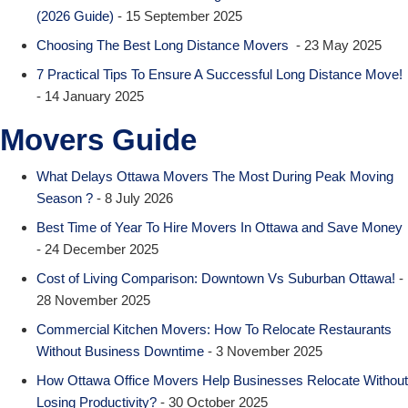
(2026 Guide)
- 15 September 2025
Choosing The Best Long Distance Movers
- 23 May 2025
7 Practical Tips To Ensure A Successful Long Distance Move!
- 14 January 2025
Movers Guide
What Delays Ottawa Movers The Most During Peak Moving
Season ?
- 8 July 2026
Best Time of Year To Hire Movers In Ottawa and Save Money
- 24 December 2025
Cost of Living Comparison: Downtown Vs Suburban Ottawa!
-
28 November 2025
Commercial Kitchen Movers: How To Relocate Restaurants
Without Business Downtime
- 3 November 2025
How Ottawa Office Movers Help Businesses Relocate Without
Losing Productivity?
- 30 October 2025