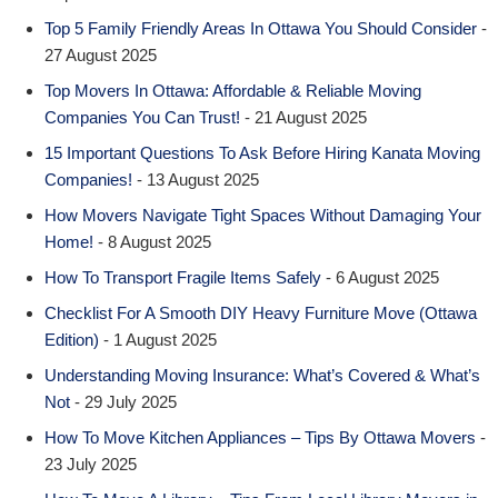
Top 5 Family Friendly Areas In Ottawa You Should Consider
-
27 August 2025
Top Movers In Ottawa: Affordable & Reliable Moving
Companies You Can Trust!
- 21 August 2025
15 Important Questions To Ask Before Hiring Kanata Moving
Companies!
- 13 August 2025
How Movers Navigate Tight Spaces Without Damaging Your
Home!
- 8 August 2025
How To Transport Fragile Items Safely
- 6 August 2025
Checklist For A Smooth DIY Heavy Furniture Move (Ottawa
Edition)
- 1 August 2025
Understanding Moving Insurance: What’s Covered & What’s
Not
- 29 July 2025
How To Move Kitchen Appliances – Tips By Ottawa Movers
-
23 July 2025