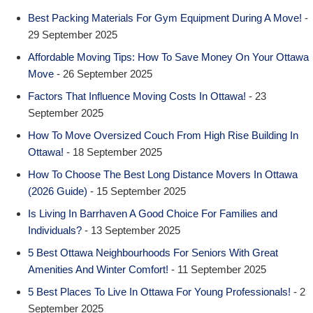
Best Packing Materials For Gym Equipment During A Move!
-
29 September 2025
Affordable Moving Tips: How To Save Money On Your Ottawa
Move
- 26 September 2025
Factors That Influence Moving Costs In Ottawa!
- 23
September 2025
How To Move Oversized Couch From High Rise Building In
Ottawa!
- 18 September 2025
How To Choose The Best Long Distance Movers In Ottawa
(2026 Guide)
- 15 September 2025
Is Living In Barrhaven A Good Choice For Families and
Individuals?
- 13 September 2025
5 Best Ottawa Neighbourhoods For Seniors With Great
Amenities And Winter Comfort!
- 11 September 2025
5 Best Places To Live In Ottawa For Young Professionals!
- 2
September 2025