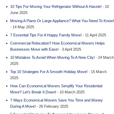
10 Tips For Moving Your Refrigerator Without A Hassle!
- 10
June 2025
Moving A Piano Or Large Appliance? What You Need To Know!
- 14 May 2025
7 Essential Tips For A Happy Family Move!
- 11 April 2025
Commercial Relocation? How Economical Movers Helps
Businesses Move with Ease!
- 3 April 2025
10 Mistakes To Avoid When Moving To A New City!
- 24 March
2025
Top 10 Strategies For A Smooth Holiday Move!
- 15 March
2025
How Can Economical Movers Simplify Your Residential
Move? Let’s Break It Down!
- 10 March 2025
7 Ways Economical Movers Save You Time and Money
During A Move!
- 26 February 2025