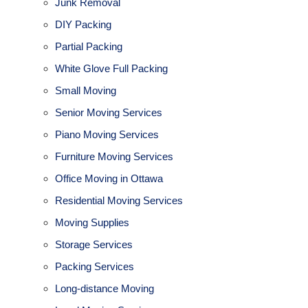
Junk Removal
DIY Packing
Partial Packing
White Glove Full Packing
Small Moving
Senior Moving Services
Piano Moving Services
Furniture Moving Services
Office Moving in Ottawa
Residential Moving Services
Moving Supplies
Storage Services
Packing Services
Long-distance Moving