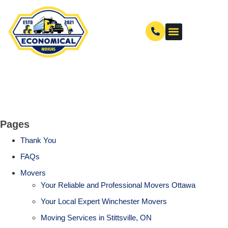
Pages
Thank You
FAQs
Movers
Your Reliable and Professional Movers Ottawa
Your Local Expert Winchester Movers
Moving Services in Stittsville, ON