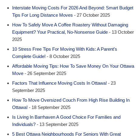
Interstate Moving Costs For 2026 And Beyond: Smart Budget
Tips For Long Distance Moves
- 27 October 2025
How To Safely Move A Coffee Roastery Without Damaging
Equipment? Your Practical, No-Nonsense Guide
- 13 October
2025
10 Stress Free Tips For Moving With Kids: A Parent’s
Complete Guide!
- 8 October 2025
Affordable Moving Tips: How To Save Money On Your Ottawa
Move
- 26 September 2025
Factors That Influence Moving Costs In Ottawa!
- 23
September 2025
How To Move Oversized Couch From High Rise Building In
Ottawa!
- 18 September 2025
Is Living In Barrhaven A Good Choice For Families and
Individuals?
- 13 September 2025
5 Best Ottawa Neighbourhoods For Seniors With Great