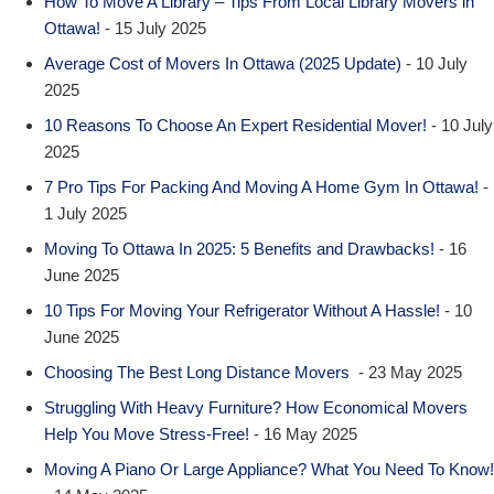
How To Move A Library – Tips From Local Library Movers in
Ottawa!
- 15 July 2025
Average Cost of Movers In Ottawa (2025 Update)
- 10 July
2025
10 Reasons To Choose An Expert Residential Mover!
- 10 July
2025
7 Pro Tips For Packing And Moving A Home Gym In Ottawa!
-
1 July 2025
Moving To Ottawa In 2025: 5 Benefits and Drawbacks!
- 16
June 2025
10 Tips For Moving Your Refrigerator Without A Hassle!
- 10
June 2025
Choosing The Best Long Distance Movers
- 23 May 2025
Struggling With Heavy Furniture? How Economical Movers
Help You Move Stress-Free!
- 16 May 2025
Moving A Piano Or Large Appliance? What You Need To Know!